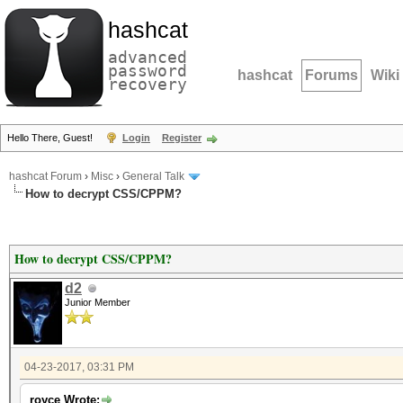
hashcat
advanced
password
hashcat
Forums
Wiki
recovery
Hello There, Guest!
Login
Register
hashcat Forum
›
Misc
›
General Talk
How to decrypt CSS/CPPM?
How to decrypt CSS/CPPM?
d2
Junior Member
04-23-2017, 03:31 PM
royce Wrote: