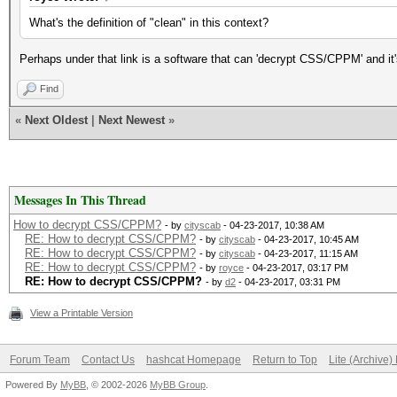
What's the definition of "clean" in this context?
Perhaps under that link is a software that can 'decrypt CSS/CPPM' and it'
Find
«
Next Oldest
|
Next Newest
»
Messages In This Thread
How to decrypt CSS/CPPM?
- by
cityscab
- 04-23-2017, 10:38 AM
RE: How to decrypt CSS/CPPM?
- by
cityscab
- 04-23-2017, 10:45 AM
RE: How to decrypt CSS/CPPM?
- by
cityscab
- 04-23-2017, 11:15 AM
RE: How to decrypt CSS/CPPM?
- by
royce
- 04-23-2017, 03:17 PM
RE: How to decrypt CSS/CPPM?
- by
d2
- 04-23-2017, 03:31 PM
View a Printable Version
Forum Team
Contact Us
hashcat Homepage
Return to Top
Lite (Archive
Powered By
MyBB
, © 2002-2026
MyBB Group
.