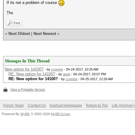
If its not a problem of course
Thx
Find
«
Next Oldest
|
Next Newest
»
Messages In This Thread
New option for 14100?
- by
ccprime
- 04-24-2017, 10:25 AM
RE: New option for 14100?
- by
atom
- 04-24-2017, 03:07 PM
RE: New option for 14100?
- by
ccprime
- 04-25-2017, 12:26 AM
View a Printable Version
Forum Team
Contact Us
hashcat Homepage
Return to Top
Lite (Archive
Powered By
MyBB
, © 2002-2026
MyBB Group
.