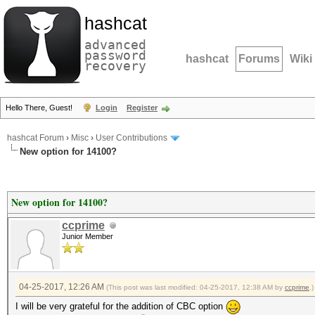
hashcat
advanced
password
hashcat
Forums
Wiki
recovery
Hello There, Guest!
Login
Register
hashcat Forum
›
Misc
›
User Contributions
New option for 14100?
New option for 14100?
ccprime
Junior Member
04-25-2017, 12:26 AM
(This post was last modified: 04-25-2017, 12:38 AM by
ccprime
.)
I will be very grateful for the addition of CBC option