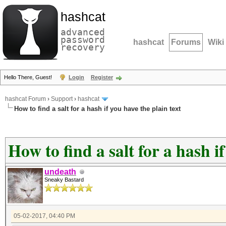
hashcat
advanced
password
hashcat
Forums
Wiki
recovery
Hello There, Guest!
Login
Register
hashcat Forum
›
Support
›
hashcat
How to find a salt for a hash if you have the plain text
How to find a salt for a hash i
undeath
Sneaky Bastard
05-02-2017, 04:40 PM