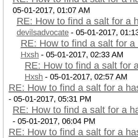
05-01-2017, 01:07 AM
RE: How to find a salt for a 
devilsadvocate
- 05-01-2017, 01:1
RE: How to find a salt for a
Hxsh
- 05-01-2017, 02:33 AM
RE: How to find a salt for 
Hxsh
- 05-01-2017, 02:57 AM
RE: How to find a salt for a ha
- 05-01-2017, 05:31 PM
RE: How to find a salt for a h
- 05-01-2017, 06:04 PM
RE: How to find a salt for a ha