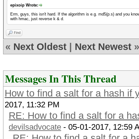
epixoip Wrote:
Erm, guys, this isn't hard. If the algorithm is e.g. md5(p.s) and you kn
with hmac, just reverse k & d.
Find
«
Next Oldest
|
Next Newest
Messages In This Thread
How to find a salt for a hash if 
2017, 11:32 PM
RE: How to find a salt for a ha
devilsadvocate
- 05-01-2017, 12:59 
RE: How to find a salt for a h