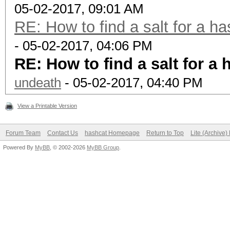
05-02-2017, 09:01 AM
RE: How to find a salt for a ha
- 05-02-2017, 04:06 PM
RE: How to find a salt for a 
undeath
- 05-02-2017, 04:40 PM
View a Printable Version
Forum Team
Contact Us
hashcat Homepage
Return to Top
Lite (Archive
Powered By
MyBB
, © 2002-2026
MyBB Group
.