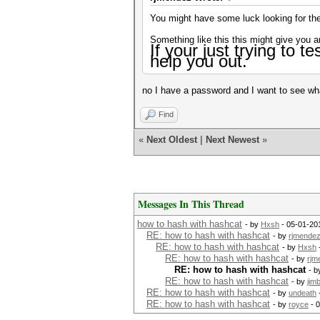
You might have some luck looking for the 
Something like this this might give you a
If your just
trying to te
help you out.
no I have a password and I want to see wha
Find
«
Next Oldest
|
Next Newest
»
Messages In This Thread
how to hash with hashcat
- by
Hxsh
- 05-01-20
RE: how to hash with hashcat
- by
rjmende
RE: how to hash with hashcat
- by
Hxsh
RE: how to hash with hashcat
- by
rjm
RE: how to hash with hashcat
- 
RE: how to hash with hashcat
- by
jim
RE: how to hash with hashcat
- by
undeath
RE: how to hash with hashcat
- by
royce
- 