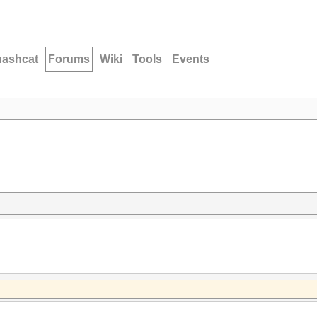
hashcat
Forums
Wiki
Tools
Events