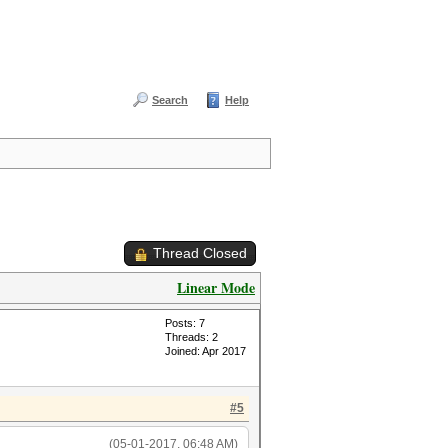
Search
Help
Thread Closed
Linear Mode
Posts: 7
Threads: 2
Joined: Apr 2017
#5
(05-01-2017, 06:48 AM)