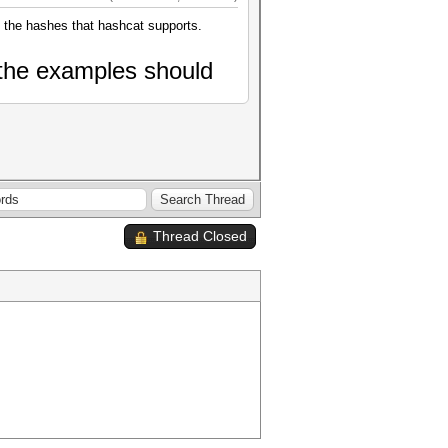
of the hashes that hashcat supports.
the
examples should
Thread Closed