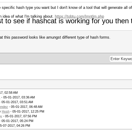
specific hash type you want but I don't know of a tool that will generate all 
n idea of what I'm talking about.
https://tobtu.com/lmntlm.php
st to see if hashcat is working for you then
t this password looks like amungst different type of hash forms.
17, 02:58 AM
z
- 05-01-2017, 03:36 AM
- 05-01-2017, 03:51 AM
endez
- 05-01-2017, 06:48 AM
by
Hxsh
- 05-01-2017, 12:25 PM
by
- 05-01-2017, 07:56 PM
- 05-01-2017, 05:24 PM
05-07-2017, 04:26 PM