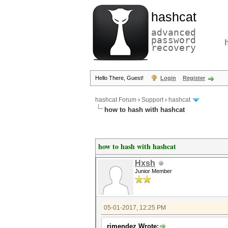
hashcat
advanced
password
recovery
Hello There, Guest!
Login
Register
hashcat Forum
›
Support
›
hashcat
how to hash with hashcat
how to hash with hashcat
Hxsh
Junior Member
05-01-2017, 12:25 PM
rjmendez Wrote: