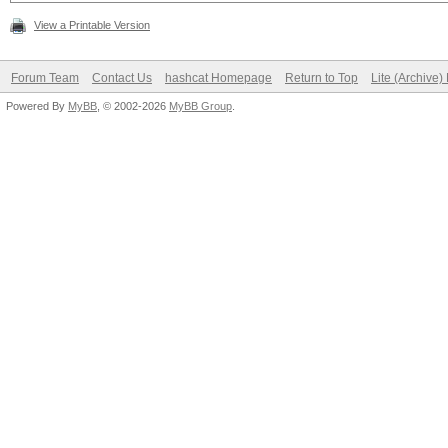
View a Printable Version
Forum Team
Contact Us
hashcat Homepage
Return to Top
Lite (Archive
Powered By
MyBB
, © 2002-2026
MyBB Group
.