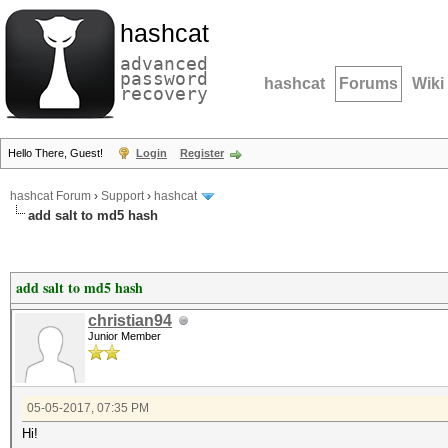
hashcat
advanced
password
hashcat
Forums
Wiki
recovery
Hello There, Guest!
Login
Register
hashcat Forum
›
Support
›
hashcat
add salt to md5 hash
add salt to md5 hash
christian94
Junior Member
05-05-2017, 07:35 PM
Hi!