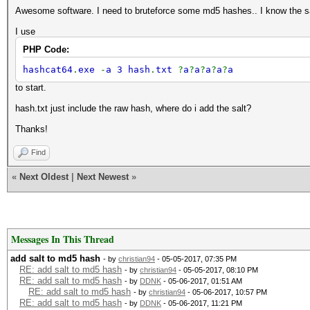
Awesome software. I need to bruteforce some md5 hashes.. I know the sal
I use
PHP Code:
hashcat64
.
exe
-
a 3 hash
.
txt
?
a
?
a
?
a
?
a
?
a
to start.
hash.txt just include the raw hash, where do i add the salt?
Thanks!
Find
«
Next Oldest
|
Next Newest
»
Messages In This Thread
add salt to md5 hash
- by
christian94
- 05-05-2017, 07:35 PM
RE: add salt to md5 hash
- by
christian94
- 05-05-2017, 08:10 PM
RE: add salt to md5 hash
- by
DDNK
- 05-06-2017, 01:51 AM
RE: add salt to md5 hash
- by
christian94
- 05-06-2017, 10:57 PM
RE: add salt to md5 hash
- by
DDNK
- 05-06-2017, 11:21 PM