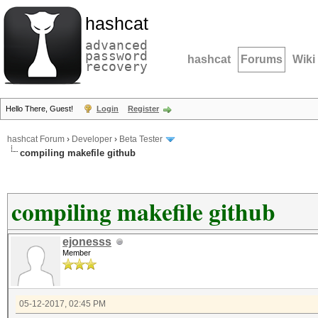
hashcat
advanced
password
hashcat
Forums
Wiki
recovery
Hello There, Guest!
Login
Register
hashcat Forum
›
Developer
›
Beta Tester
compiling makefile github
compiling makefile github
ejonesss
Member
05-12-2017, 02:45 PM