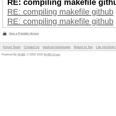
RE: compiling makefile gith
RE: compiling makefile github
RE: compiling makefile github
View a Printable Version
Forum Team
Contact Us
hashcat Homepage
Return to Top
Lite (Archive
Powered By
MyBB
, © 2002-2026
MyBB Group
.