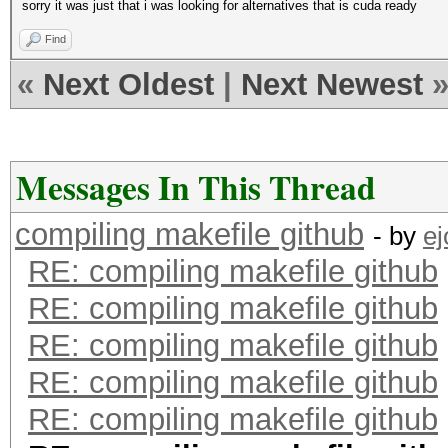
sorry it was just that i was looking for alternatives that is cuda ready
Find
«
Next Oldest
|
Next Newest
Messages In This Thread
compiling makefile github
- by
e
RE: compiling makefile github
RE: compiling makefile github
RE: compiling makefile github
RE: compiling makefile github
RE: compiling makefile github