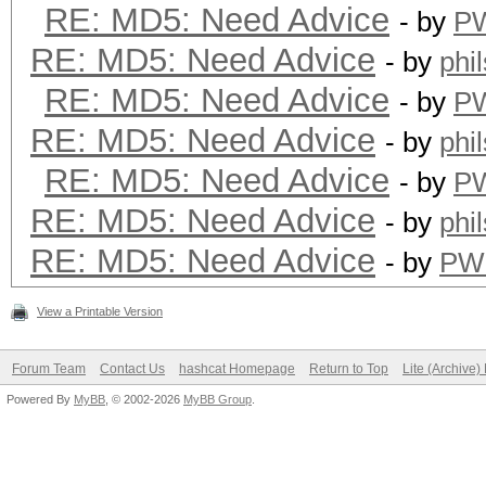
RE: MD5: Need Advice
- by
P
RE: MD5: Need Advice
- by
phi
RE: MD5: Need Advice
- by
P
RE: MD5: Need Advice
- by
phi
RE: MD5: Need Advice
- by
P
RE: MD5: Need Advice
- by
phi
RE: MD5: Need Advice
- by
PW
View a Printable Version
Forum Team
Contact Us
hashcat Homepage
Return to Top
Lite (Archive
Powered By
MyBB
, © 2002-2026
MyBB Group
.