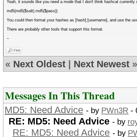
Yeah, it sounds like you need a mode that I don't think hashcat currently 
md5(md5($salt).md5($pass))
You could then format your hashes as [hash]:[username], and use the use
There are probably other tools that support this format.
~
Find
«
Next Oldest
|
Next Newest
Messages In This Thread
MD5: Need Advice
- by
PWn3R
- 
RE: MD5: Need Advice
- by
ro
RE: MD5: Need Advice
- by
P