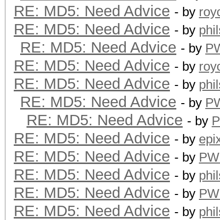
RE: MD5: Need Advice
- by
roy
RE: MD5: Need Advice
- by
phi
RE: MD5: Need Advice
- by
P
RE: MD5: Need Advice
- by
roy
RE: MD5: Need Advice
- by
phi
RE: MD5: Need Advice
- by
P
RE: MD5: Need Advice
- by
RE: MD5: Need Advice
- by
epi
RE: MD5: Need Advice
- by
PW
RE: MD5: Need Advice
- by
phi
RE: MD5: Need Advice
- by
PW
RE: MD5: Need Advice
- by
phi