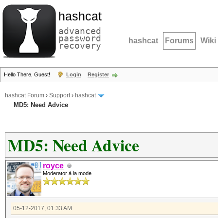
hashcat
advanced
password
hashcat
Forums
Wiki
recovery
Hello There, Guest!
Login
Register
hashcat Forum
›
Support
›
hashcat
MD5: Need Advice
MD5: Need Advice
royce
Moderator à la mode
05-12-2017, 01:33 AM