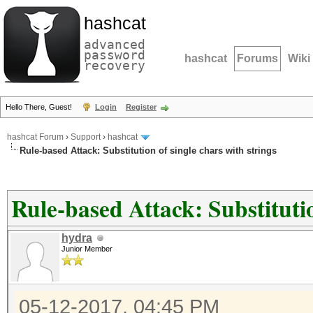
hashcat
advanced
password
hashcat
Forums
Wiki
recovery
Hello There, Guest!
Login
Register
hashcat Forum
›
Support
›
hashcat
Rule-based Attack: Substitution of single chars with strings
Rule-based Attack: Substitutio
hydra
Junior Member
05-12-2017, 04:45 PM