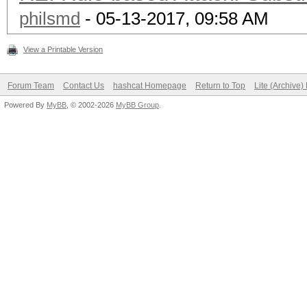
philsmd
- 05-13-2017, 09:58 AM
View a Printable Version
Forum Team
Contact Us
hashcat Homepage
Return to Top
Lite (Archive
Powered By
MyBB
, © 2002-2026
MyBB Group
.