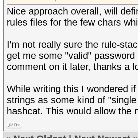
Nice approach overall, will defi
rules files for the few chars w
I'm not really sure the rule-sta
get me some "valid" password ca
comment on it later, thanks a lo
While writing this I wondered if
strings as some kind of "singl
hashcat. This would allow the 
Find