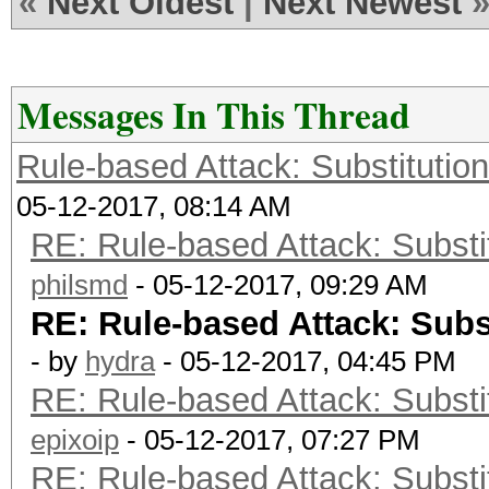
«
Next Oldest
|
Next Newest
Messages In This Thread
Rule-based Attack: Substitution 
05-12-2017, 08:14 AM
RE: Rule-based Attack: Substit
philsmd
- 05-12-2017, 09:29 AM
RE: Rule-based Attack: Subst
- by
hydra
- 05-12-2017, 04:45 PM
RE: Rule-based Attack: Substit
epixoip
- 05-12-2017, 07:27 PM
RE: Rule-based Attack: Substit