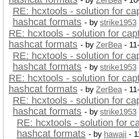
- by
ZerBea
- 10
RE: hcxtools - solution for ca
hashcat formats
- by
strike1953
RE: hcxtools - solution for cap
hashcat formats
- by
ZerBea
- 11
RE: hcxtools - solution for ca
hashcat formats
- by
strike1953
RE: hcxtools - solution for cap
hashcat formats
- by
ZerBea
- 11
RE: hcxtools - solution for ca
hashcat formats
- by
strike1953
RE: hcxtools - solution for c
hashcat formats
- by
hawaii
- 1