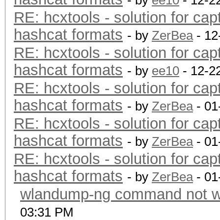
- by
ee10
- 12-2
RE: hcxtools - solution for cap
hashcat formats
- by
ZerBea
- 12
RE: hcxtools - solution for cap
hashcat formats
- by
ee10
- 12-2
RE: hcxtools - solution for cap
hashcat formats
- by
ZerBea
- 01
RE: hcxtools - solution for cap
hashcat formats
- by
ZerBea
- 01
RE: hcxtools - solution for cap
hashcat formats
- by
ZerBea
- 01
wlandump-ng command not wo
03:31 PM