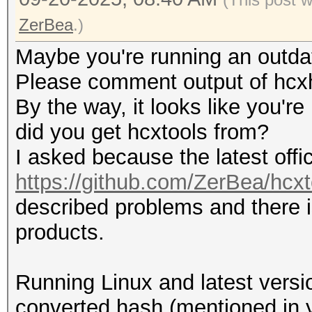
ZerBea
.)
Maybe you're running an outdat
Please comment output of hcxh
By the way, it looks like you'r
did you get hcxtools from?
I asked because the latest offi
https://github.com/ZerBea/hcxt
described problems and there i
products.
Running Linux and latest versio
converted hash (mentioned in y