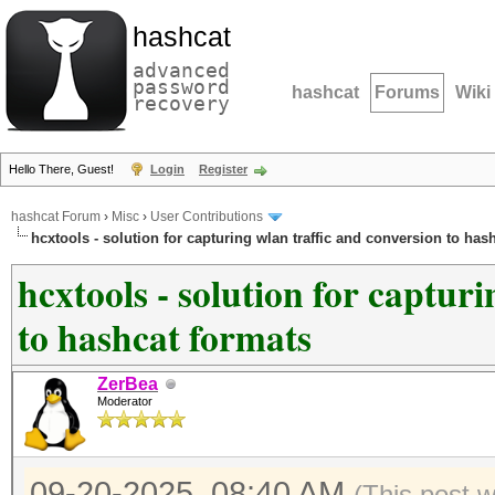
hashcat
advanced
password
hashcat
Forums
Wiki
recovery
Hello There, Guest!
Login
Register
hashcat Forum
›
Misc
›
User Contributions
hcxtools - solution for capturing wlan traffic and conversion to has
hcxtools - solution for captur
to hashcat formats
ZerBea
Moderator
09-20-2025, 08:40 AM
(This post 