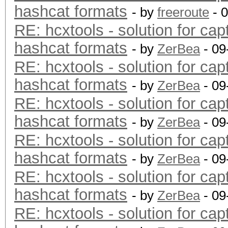
hashcat formats
- by
freeroute
- 
RE: hcxtools - solution for cap
hashcat formats
- by
ZerBea
- 09
RE: hcxtools - solution for cap
hashcat formats
- by
ZerBea
- 09
RE: hcxtools - solution for cap
hashcat formats
- by
ZerBea
- 09
RE: hcxtools - solution for cap
hashcat formats
- by
ZerBea
- 09
RE: hcxtools - solution for cap
hashcat formats
- by
ZerBea
- 09
RE: hcxtools - solution for cap