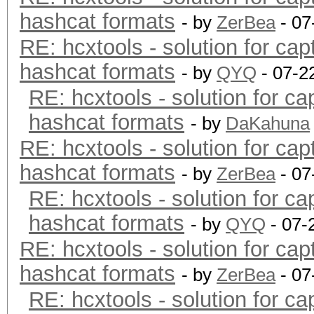
hashcat formats
- by
ZerBea
- 07
RE: hcxtools - solution for cap
hashcat formats
- by
QYQ
- 07-2
RE: hcxtools - solution for ca
hashcat formats
- by
DaKahuna
RE: hcxtools - solution for cap
hashcat formats
- by
ZerBea
- 07
RE: hcxtools - solution for ca
hashcat formats
- by
QYQ
- 07-
RE: hcxtools - solution for cap
hashcat formats
- by
ZerBea
- 07
RE: hcxtools - solution for ca