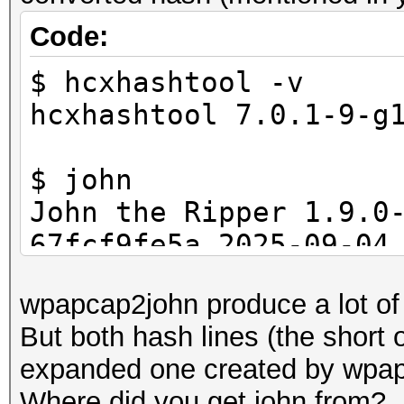
Code:
$ hcxhashtool -v
hcxhashtool 7.0.1-9-g
$ john
John the Ripper 1.9.0
67fcf9fe5a 2025-09-04
[linux-gnu 64-bit x86
wpapcap2john produce a lot o
Copyright (c) 1996-20
But both hash lines (the short
others
expanded one created by wpap
Homepage: https://www
Where did you get john from?