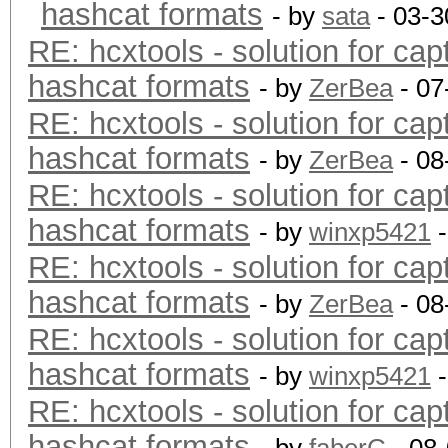
hashcat formats
- by
sata
- 03-3
RE: hcxtools - solution for cap
hashcat formats
- by
ZerBea
- 07
RE: hcxtools - solution for cap
hashcat formats
- by
ZerBea
- 08
RE: hcxtools - solution for cap
hashcat formats
- by
winxp5421
-
RE: hcxtools - solution for cap
hashcat formats
- by
ZerBea
- 08
RE: hcxtools - solution for cap
hashcat formats
- by
winxp5421
-
RE: hcxtools - solution for cap
hashcat formats