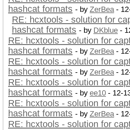
hashcat formats
- by
ZerBea
- 12
RE: hcxtools - solution for ca
hashcat formats
- by
DKblue
- 1
RE: hcxtools - solution for cap
hashcat formats
- by
ZerBea
- 12
RE: hcxtools - solution for cap
hashcat formats
- by
ZerBea
- 12
RE: hcxtools - solution for cap
hashcat formats
- by
ee10
- 12-1
RE: hcxtools - solution for cap
hashcat formats
- by
ZerBea
- 12
RE: hcxtools - solution for cap