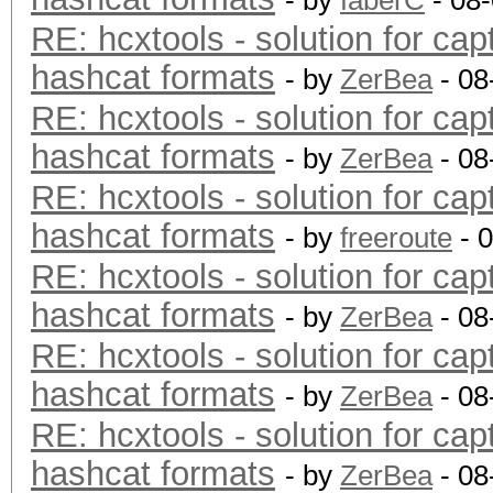
- by
faberC
- 08
RE: hcxtools - solution for cap
hashcat formats
- by
ZerBea
- 08
RE: hcxtools - solution for cap
hashcat formats
- by
ZerBea
- 08
RE: hcxtools - solution for cap
hashcat formats
- by
freeroute
- 
RE: hcxtools - solution for cap
hashcat formats
- by
ZerBea
- 08
RE: hcxtools - solution for cap
hashcat formats
- by
ZerBea
- 08
RE: hcxtools - solution for cap
hashcat formats
- by
ZerBea
- 08