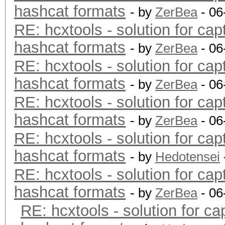
hashcat formats
- by
ZerBea
- 06
RE: hcxtools - solution for cap
hashcat formats
- by
ZerBea
- 06
RE: hcxtools - solution for cap
hashcat formats
- by
ZerBea
- 06
RE: hcxtools - solution for cap
hashcat formats
- by
ZerBea
- 06
RE: hcxtools - solution for cap
hashcat formats
- by
Hedotensei
RE: hcxtools - solution for cap
hashcat formats
- by
ZerBea
- 06
RE: hcxtools - solution for ca