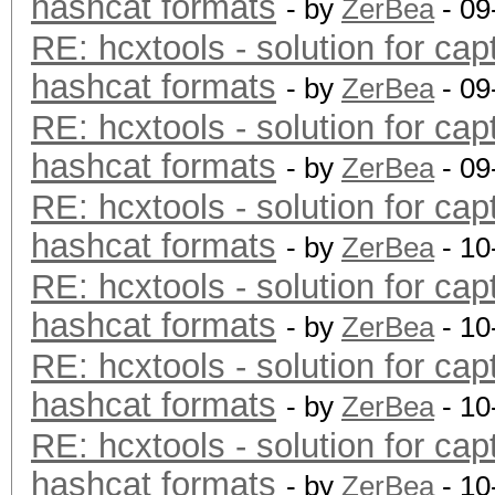
hashcat formats
- by
ZerBea
- 09
RE: hcxtools - solution for cap
hashcat formats
- by
ZerBea
- 09
RE: hcxtools - solution for cap
hashcat formats
- by
ZerBea
- 09
RE: hcxtools - solution for cap
hashcat formats
- by
ZerBea
- 10
RE: hcxtools - solution for cap
hashcat formats
- by
ZerBea
- 10
RE: hcxtools - solution for cap
hashcat formats
- by
ZerBea
- 10
RE: hcxtools - solution for cap
hashcat formats
- by
ZerBea
- 10