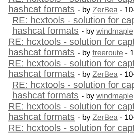
hashcat formats
- by
ZerBea
- 10
RE: hcxtools - solution for ca
hashcat formats
- by
windmaple
RE: hcxtools - solution for cap
hashcat formats
- by
freeroute
- 
RE: hcxtools - solution for cap
hashcat formats
- by
ZerBea
- 10
RE: hcxtools - solution for ca
hashcat formats
- by
windmaple
RE: hcxtools - solution for cap
hashcat formats
- by
ZerBea
- 10
RE: hcxtools - solution for cap