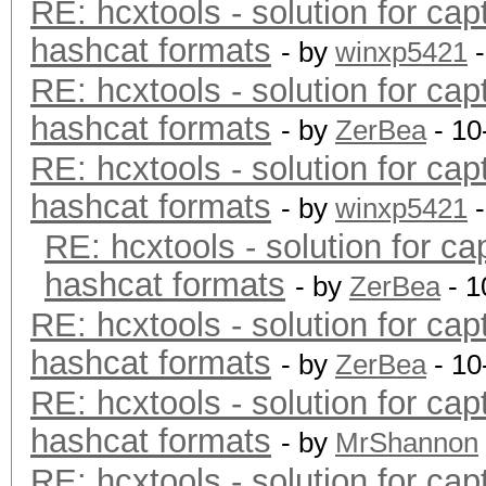
RE: hcxtools - solution for cap
hashcat formats
- by
winxp5421
-
RE: hcxtools - solution for cap
hashcat formats
- by
ZerBea
- 10
RE: hcxtools - solution for cap
hashcat formats
- by
winxp5421
-
RE: hcxtools - solution for ca
hashcat formats
- by
ZerBea
- 1
RE: hcxtools - solution for cap
hashcat formats
- by
ZerBea
- 10
RE: hcxtools - solution for cap
hashcat formats
- by
MrShannon
RE: hcxtools - solution for cap