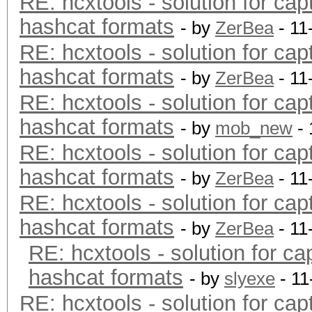
RE: hcxtools - solution for cap
hashcat formats
- by
ZerBea
- 11
RE: hcxtools - solution for cap
hashcat formats
- by
ZerBea
- 11
RE: hcxtools - solution for cap
hashcat formats
- by
mob_new
- 
RE: hcxtools - solution for cap
hashcat formats
- by
ZerBea
- 11
RE: hcxtools - solution for cap
hashcat formats
- by
ZerBea
- 11
RE: hcxtools - solution for ca
hashcat formats
- by
slyexe
- 11
RE: hcxtools - solution for cap