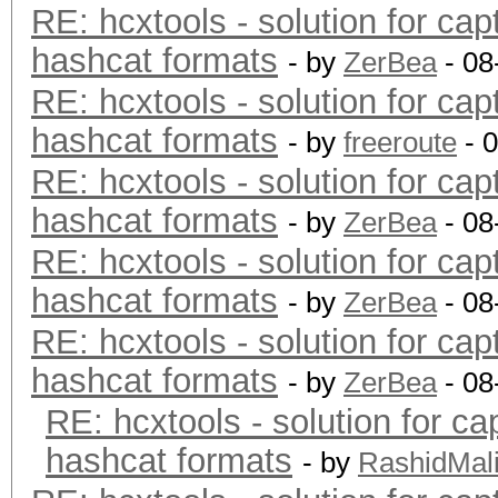
RE: hcxtools - solution for cap
hashcat formats
- by
ZerBea
- 08
RE: hcxtools - solution for cap
hashcat formats
- by
freeroute
- 
RE: hcxtools - solution for cap
hashcat formats
- by
ZerBea
- 08
RE: hcxtools - solution for cap
hashcat formats
- by
ZerBea
- 08
RE: hcxtools - solution for cap
hashcat formats
- by
ZerBea
- 08
RE: hcxtools - solution for ca
hashcat formats
- by
RashidMal