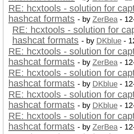
RE: hcxtools - solution for cap
hashcat formats
- by
ZerBea
- 12
RE: hcxtools - solution for ca
hashcat formats
- by
DKblue
- 1
RE: hcxtools - solution for cap
hashcat formats
- by
ZerBea
- 12
RE: hcxtools - solution for cap
hashcat formats
- by
DKblue
- 12
RE: hcxtools - solution for cap
hashcat formats
- by
DKblue
- 12
RE: hcxtools - solution for cap
hashcat formats
- by
ZerBea
- 12