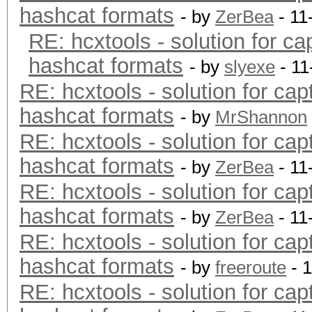
hashcat formats
- by
ZerBea
- 11
RE: hcxtools - solution for ca
hashcat formats
- by
slyexe
- 11
RE: hcxtools - solution for cap
hashcat formats
- by
MrShannon
RE: hcxtools - solution for cap
hashcat formats
- by
ZerBea
- 11
RE: hcxtools - solution for cap
hashcat formats
- by
ZerBea
- 11
RE: hcxtools - solution for cap
hashcat formats
- by
freeroute
- 
RE: hcxtools - solution for cap