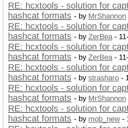
RE: hcxtools - solution for cap
hashcat formats
- by
MrShannon
RE: hcxtools - solution for cap
hashcat formats
- by
ZerBea
- 11
RE: hcxtools - solution for cap
hashcat formats
- by
ZerBea
- 11
RE: hcxtools - solution for cap
hashcat formats
- by
strasharo
- 
RE: hcxtools - solution for cap
hashcat formats
- by
MrShannon
RE: hcxtools - solution for cap
hashcat formats
- by
mob_new
- 