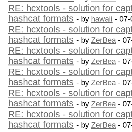
RE: hcxtools - solution for cap
hashcat formats
- by
hawaii
- 07-
RE: hcxtools - solution for cap
hashcat formats
- by
ZerBea
- 07
RE: hcxtools - solution for cap
hashcat formats
- by
ZerBea
- 07
RE: hcxtools - solution for cap
hashcat formats
- by
ZerBea
- 07
RE: hcxtools - solution for cap
hashcat formats
- by
ZerBea
- 07
RE: hcxtools - solution for cap
hashcat formats
- by
ZerBea
- 07