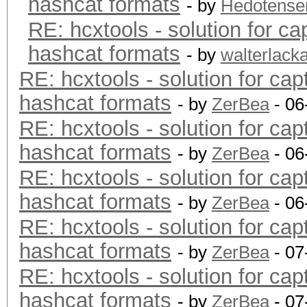
hashcat formats
- by
Hedotense
RE: hcxtools - solution for ca
hashcat formats
- by
walterlack
RE: hcxtools - solution for cap
hashcat formats
- by
ZerBea
- 06
RE: hcxtools - solution for cap
hashcat formats
- by
ZerBea
- 06
RE: hcxtools - solution for cap
hashcat formats
- by
ZerBea
- 06
RE: hcxtools - solution for cap
hashcat formats
- by
ZerBea
- 07
RE: hcxtools - solution for cap
hashcat formats
- by
ZerBea
- 07