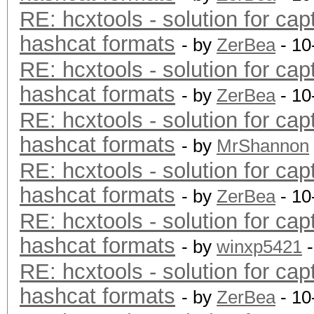
RE: hcxtools - solution for cap
hashcat formats
- by
ZerBea
- 10
RE: hcxtools - solution for cap
hashcat formats
- by
ZerBea
- 10
RE: hcxtools - solution for cap
hashcat formats
- by
MrShannon
RE: hcxtools - solution for cap
hashcat formats
- by
ZerBea
- 10
RE: hcxtools - solution for cap
hashcat formats
- by
winxp5421
-
RE: hcxtools - solution for cap
hashcat formats
- by
ZerBea
- 10