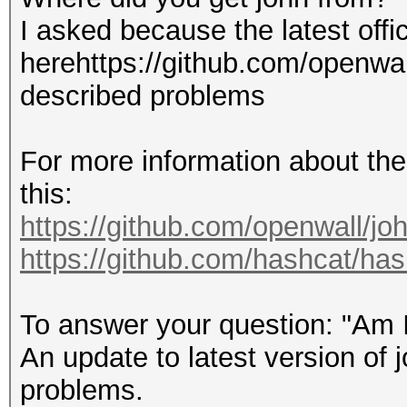
I asked because the latest offi
Usage: john [OPTIONS]
herehttps://github.com/openwal
described problems
Use --help to list al
For more information about the
$ john --no-log -w:ha
this:
format=wpapsk-opencl 
https://github.com/openwall/jo
Device 1@tux1: NVIDIA
https://github.com/hashcat/ha
Using default input e
Loaded 1 password has
To answer your question: "Am 
WPA/WPA2/PMF/PMKID PS
An update to latest version of 
SHA256/AES-CMAC OpenC
problems.
Note: Passwords longe