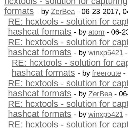
hcxtools - solution for capturin
formats
- by
ZerBea
- 06-23-2017, 
RE: hcxtools - solution for cap
hashcat formats
- by
atom
- 06-2
RE: hcxtools - solution for cap
hashcat formats
- by
winxp5421
-
RE: hcxtools - solution for ca
hashcat formats
- by
freeroute
-
RE: hcxtools - solution for cap
hashcat formats
- by
ZerBea
- 06
RE: hcxtools - solution for cap
hashcat formats
- by
winxp5421
-
RE: hcxtools - solution for cap