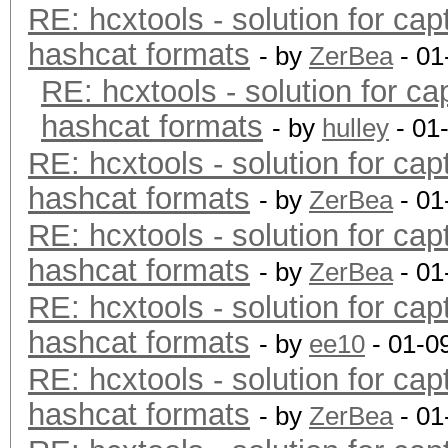
RE: hcxtools - solution for cap
hashcat formats
- by
ZerBea
- 01
RE: hcxtools - solution for ca
hashcat formats
- by
hulley
- 01
RE: hcxtools - solution for cap
hashcat formats
- by
ZerBea
- 01
RE: hcxtools - solution for cap
hashcat formats
- by
ZerBea
- 01
RE: hcxtools - solution for cap
hashcat formats
- by
ee10
- 01-0
RE: hcxtools - solution for cap
hashcat formats
- by
ZerBea
- 01