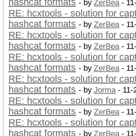
hashcat formats
- by
ZerBea
- 11
RE: hcxtools - solution for cap
hashcat formats
- by
ZerBea
- 11
RE: hcxtools - solution for cap
hashcat formats
- by
ZerBea
- 11
RE: hcxtools - solution for cap
hashcat formats
- by
ZerBea
- 11
RE: hcxtools - solution for cap
hashcat formats
- by
Jorma
- 11-
RE: hcxtools - solution for cap
hashcat formats
- by
ZerBea
- 11
RE: hcxtools - solution for cap
hashcat formats
- by
ZerBea
- 11