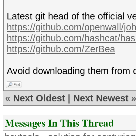
8] to 63 [ASCII] reje
Latest git head of the official v
Note: Minimum length 
https://github.com/openwall/jo
LWS=256 GWS=2490368 (
https://github.com/hashcat/ha
Press 'q' or Ctrl-C t
https://github.com/ZerBea
almost any other key 
Warning: Only 1461109
Avoid downloading them from 
minimum 2490368 neede
0g 0:00:00:01 DONE (2
Find
1293Kp/s 1293Kc/s 129
«
Next Oldest
|
Next Newest
123456789..!1qazwsx
Session completed
Messages In This Thread