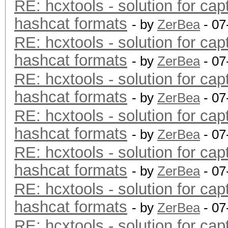
RE: hcxtools - solution for cap
hashcat formats
- by
ZerBea
- 07
RE: hcxtools - solution for cap
hashcat formats
- by
ZerBea
- 07
RE: hcxtools - solution for cap
hashcat formats
- by
ZerBea
- 07
RE: hcxtools - solution for cap
hashcat formats
- by
ZerBea
- 07
RE: hcxtools - solution for cap
hashcat formats
- by
ZerBea
- 07
RE: hcxtools - solution for cap
hashcat formats
- by
ZerBea
- 07
RE: hcxtools - solution for cap