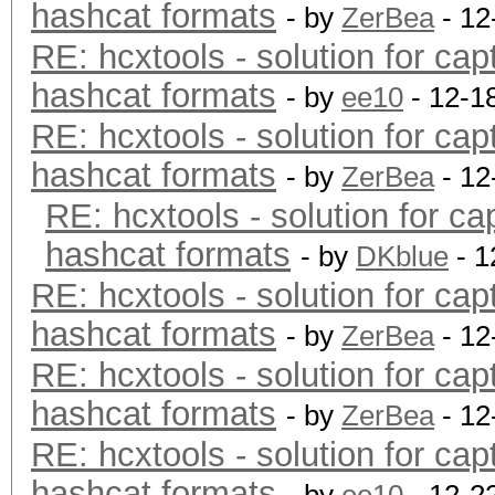
hashcat formats
- by
ZerBea
- 12
RE: hcxtools - solution for cap
hashcat formats
- by
ee10
- 12-1
RE: hcxtools - solution for cap
hashcat formats
- by
ZerBea
- 12
RE: hcxtools - solution for ca
hashcat formats
- by
DKblue
- 1
RE: hcxtools - solution for cap
hashcat formats
- by
ZerBea
- 12
RE: hcxtools - solution for cap
hashcat formats
- by
ZerBea
- 12
RE: hcxtools - solution for cap
hashcat formats