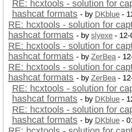
RE: hcxtools - solution for ca
hashcat formats
- by
DKblue
- 1
RE: hcxtools - solution for cap
hashcat formats
- by
slyexe
- 12-
RE: hcxtools - solution for cap
hashcat formats
- by
ZerBea
- 12
RE: hcxtools - solution for cap
hashcat formats
- by
ZerBea
- 12
RE: hcxtools - solution for ca
hashcat formats
- by
DKblue
- 1
RE: hcxtools - solution for ca
hashcat formats
- by
DKblue
- 0
RE: hcxtools - solution for cap