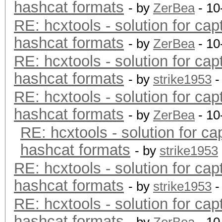
hashcat formats
- by
ZerBea
- 10
RE: hcxtools - solution for cap
hashcat formats
- by
ZerBea
- 10
RE: hcxtools - solution for cap
hashcat formats
- by
strike1953
-
RE: hcxtools - solution for cap
hashcat formats
- by
ZerBea
- 10
RE: hcxtools - solution for ca
hashcat formats
- by
strike1953
RE: hcxtools - solution for cap
hashcat formats
- by
strike1953
-
RE: hcxtools - solution for cap
hashcat formats