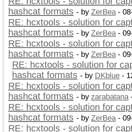
RE: hcxtools - solution for cap
hashcat formats
- by
ZerBea
- 08
RE: hcxtools - solution for cap
hashcat formats
- by
ZerBea
- 09
RE: hcxtools - solution for cap
hashcat formats
- by
ZerBea
- 09
RE: hcxtools - solution for ca
hashcat formats
- by
DKblue
- 1
RE: hcxtools - solution for cap
hashcat formats
- by
zarabatana
RE: hcxtools - solution for cap
hashcat formats
- by
ZerBea
- 09
RE: hcxtools - solution for cap