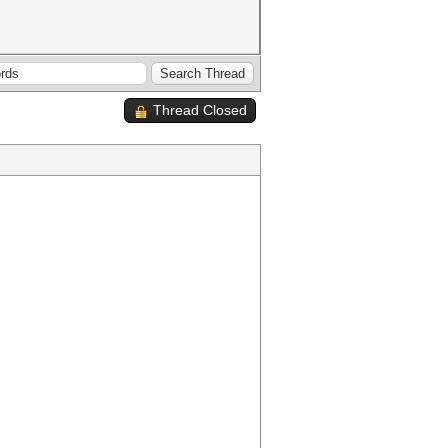
Thread Closed