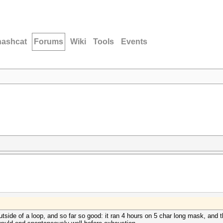
hashcat
Forums
Wiki
Tools
Events
side of a loop, and so far so good: it ran 4 hours on 5 char long mask, and t