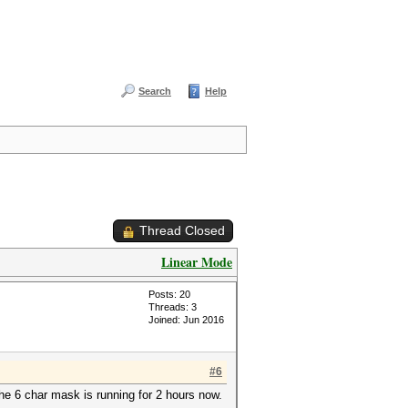
Search
Help
Thread Closed
Linear Mode
Posts: 20
Threads: 3
Joined: Jun 2016
#6
he 6 char mask is running for 2 hours now.