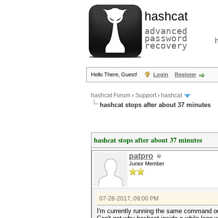
hashcat
advanced
password
recovery
Hello There, Guest!
Login
Register
hashcat Forum
›
Support
›
hashcat
hashcat stops after about 37 minutes
hashcat stops after about 37 minutes
patpro
Junior Member
07-28-2017, 09:00 PM
I'm currently running the same command out