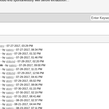
 would end spontaneously well before exhaustion…
tpro
- 07-27-2017, 03:29 PM
- by
patpro
- 07-27-2017, 08:34 PM
- by
atom
- 07-28-2017, 01:32 PM
- by
patpro
- 07-28-2017, 01:46 PM
- by
philsmd
- 07-28-2017, 02:20 PM
es
- by
patpro
- 07-28-2017, 09:00 PM
- by
patpro
- 07-28-2017, 11:21 PM
- by
philsmd
- 07-29-2017, 12:56 PM
- by
patpro
- 07-29-2017, 04:41 PM
- by
atom
- 07-29-2017, 05:02 PM
- by
patpro
- 07-29-2017, 08:06 PM
- by
atom
- 07-30-2017, 01:15 PM
- by
patpro
- 07-30-2017, 02:19 PM
- by
atom
- 07-31-2017, 08:41 AM
- by
patpro
- 08-20-2017, 02:37 PM
- by
atom
- 08-21-2017, 04:44 PM
- by
patpro
- 08-23-2017, 07:11 PM