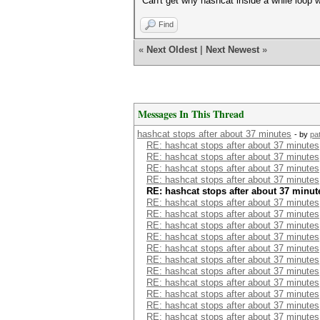
Can't get why hashcat inside a while loop
Find
«
Next Oldest
|
Next Newest
»
Messages In This Thread
hashcat stops after about 37 minutes
- by
pa
RE: hashcat stops after about 37 minutes
RE: hashcat stops after about 37 minutes
RE: hashcat stops after about 37 minutes
RE: hashcat stops after about 37 minutes
RE: hashcat stops after about 37 minut
RE: hashcat stops after about 37 minutes
RE: hashcat stops after about 37 minutes
RE: hashcat stops after about 37 minutes
RE: hashcat stops after about 37 minutes
RE: hashcat stops after about 37 minutes
RE: hashcat stops after about 37 minutes
RE: hashcat stops after about 37 minutes
RE: hashcat stops after about 37 minutes
RE: hashcat stops after about 37 minutes
RE: hashcat stops after about 37 minutes
RE: hashcat stops after about 37 minutes