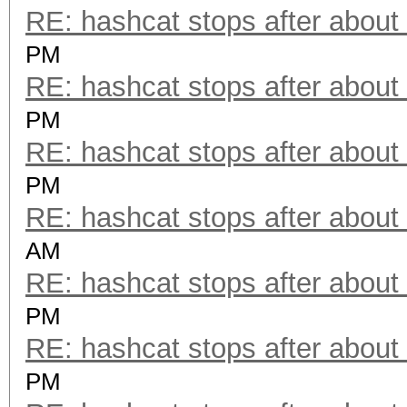
RE: hashcat stops after about
PM
RE: hashcat stops after about
PM
RE: hashcat stops after about
PM
RE: hashcat stops after about
AM
RE: hashcat stops after about
PM
RE: hashcat stops after about
PM