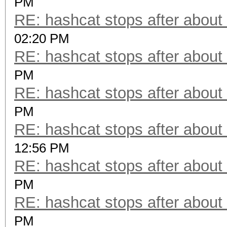
PM
RE: hashcat stops after about
02:20 PM
RE: hashcat stops after about
PM
RE: hashcat stops after about
PM
RE: hashcat stops after about
12:56 PM
RE: hashcat stops after about
PM
RE: hashcat stops after about
PM