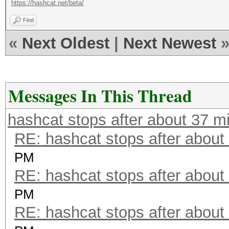
https://hashcat.net/beta/
Find
«
Next Oldest
|
Next Newest
Messages In This Thread
hashcat stops after about 37 m
RE: hashcat stops after about
PM
RE: hashcat stops after about
PM
RE: hashcat stops after about