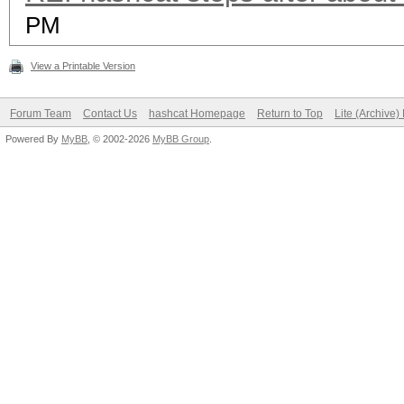
PM
View a Printable Version
Forum Team
Contact Us
hashcat Homepage
Return to Top
Lite (Archive
Powered By
MyBB
, © 2002-2026
MyBB Group
.