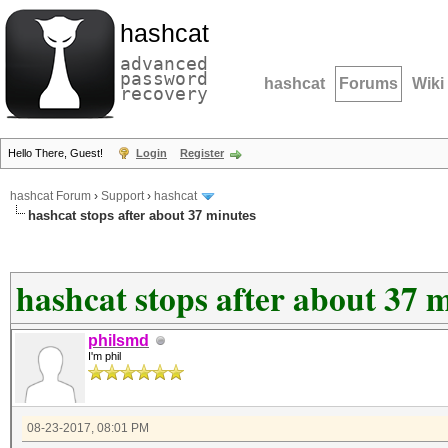
hashcat
advanced
password
hashcat
Forums
Wiki
recovery
Hello There, Guest!
Login
Register
hashcat Forum
›
Support
›
hashcat
hashcat stops after about 37 minutes
hashcat stops after about 37 
philsmd
I'm phil
08-23-2017, 08:01 PM