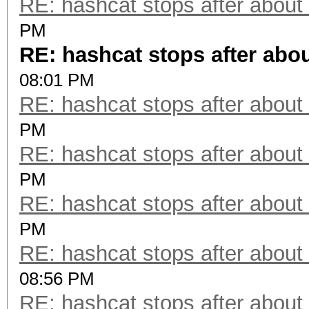
RE: hashcat stops after about
PM
RE: hashcat stops after abo
08:01 PM
RE: hashcat stops after about
PM
RE: hashcat stops after about
PM
RE: hashcat stops after about
PM
RE: hashcat stops after about
08:56 PM
RE: hashcat stops after about