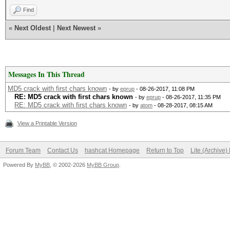
Find
«
Next Oldest
|
Next Newest
»
Messages In This Thread
MD5 crack with first chars known
- by
eprup
- 08-26-2017, 11:08 PM
RE: MD5 crack with first chars known
- by
eprup
- 08-26-2017, 11:35 PM
RE: MD5 crack with first chars known
- by
atom
- 08-28-2017, 08:15 AM
View a Printable Version
Forum Team
Contact Us
hashcat Homepage
Return to Top
Lite (Archive
Powered By
MyBB
, © 2002-2026
MyBB Group
.