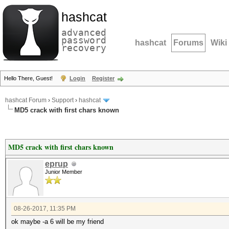
hashcat
advanced
password
hashcat
Forums
Wiki
recovery
Hello There, Guest!
Login
Register
hashcat Forum
›
Support
›
hashcat
MD5 crack with first chars known
MD5 crack with first chars known
eprup
Junior Member
08-26-2017, 11:35 PM
ok maybe -a 6 will be my friend