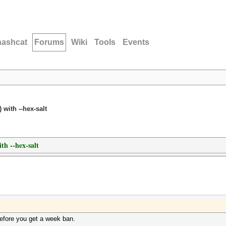
hashcat
Forums
Wiki
Tools
Events
 with --hex-salt
th --hex-salt
efore you get a week ban.