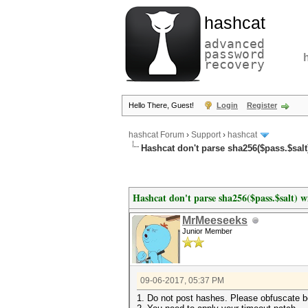
hashcat
advanced
password
recovery
Hello There, Guest!
Login
Register
hashcat Forum
›
Support
›
hashcat
Hashcat don't parse sha256($pass.$salt)
Hashcat don't parse sha256($pass.$salt) wi
MrMeeseeks
Junior Member
09-06-2017, 05:37 PM
1. Do not post hashes. Please obfuscate b