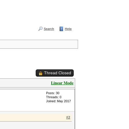
Search
Help
Thread Closed
Linear Mode
Posts: 30
Threads: 0
Joined: May 2017
#2