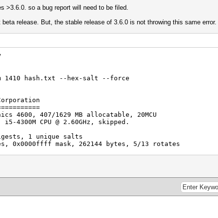
ses >3.6.0. so a bug report will need to be filed.
 beta release. But, the stable release of 3.6.0 is not throwing this same error.
V
m 1410 hash.txt --hex-salt --force
Corporation
===========
hics 4600, 407/1629 MB allocatable, 20MCU
) i5-4300M CPU @ 2.60GHz, skipped.
igests, 1 unique salts
es, 0x0000ffff mask, 262144 bytes, 5/13 rotates