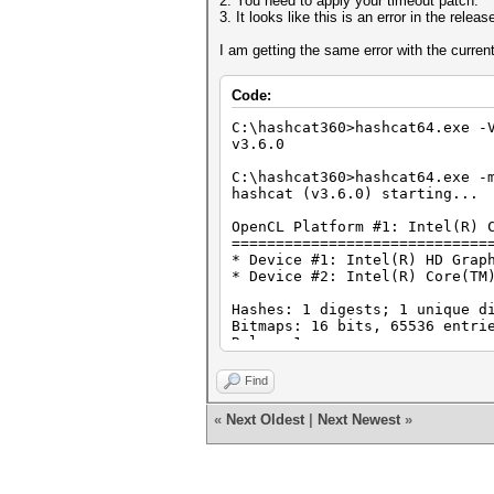
2. You need to apply your timeout patch.
3. It looks like this is an error in the relea
I am getting the same error with the current
Code:
C:\hashcat360>hashcat64.exe -
v3.6.0
C:\hashcat360>hashcat64.exe -
hashcat (v3.6.0) starting...
OpenCL Platform #1: Intel(R) 
=============================
* Device #1: Intel(R) HD Grap
* Device #2: Intel(R) Core(TM
Hashes: 1 digests; 1 unique d
Bitmaps: 16 bits, 65536 entri
Rules: 1
Applicable optimizers:
Find
* Zero-Byte
* Precompute-Init
«
Next Oldest
|
Next Newest
»
* Precompute-Merkle-Demgard
* Early-Skip
* Not-Iterated
* Appended-Salt
* Single-Hash