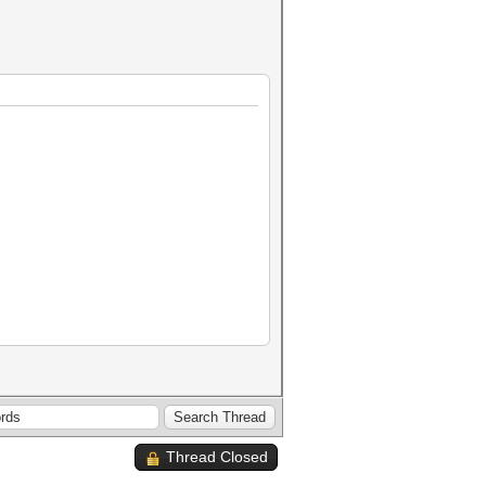
Thread Closed