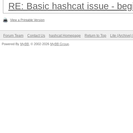
RE: Basic hashcat issue - beg
View a Printable Version
Forum Team
Contact Us
hashcat Homepage
Return to Top
Lite (Archive
Powered By
MyBB
, © 2002-2026
MyBB Group
.