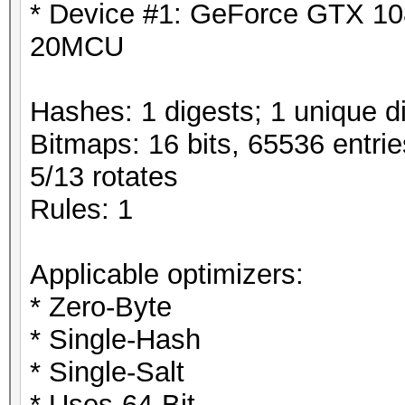
* Device #1: GeForce GTX 10
20MCU
Hashes: 1 digests; 1 unique di
Bitmaps: 16 bits, 65536 entri
5/13 rotates
Rules: 1
Applicable optimizers:
* Zero-Byte
* Single-Hash
* Single-Salt
* Uses-64-Bit