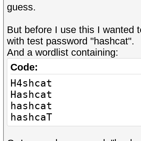
guess.
But before I use this I wanted 
with test password "hashcat".
And a wordlist containing:
Code:
H4shcat
Hashcat
hashcat
hashcaT