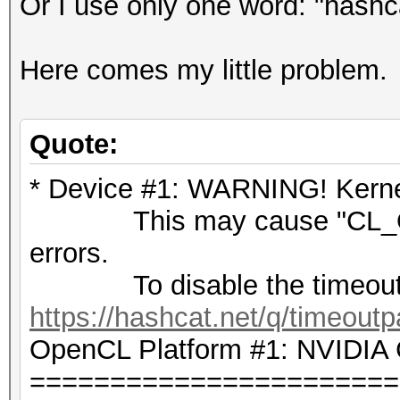
Or I use only one word: "hashc
Here comes my little problem.
Quote:
* Device #1: WARNING! Kernel
This may cause "CL_OU
errors.
To disable the timeout,
https://hashcat.net/q/timeoutp
OpenCL Platform #1: NVIDIA 
=======================