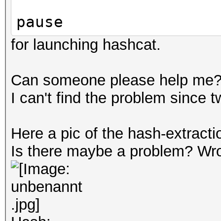
pause
for launching hashcat.
Can someone please help me
I can't find the problem since 
Here a pic of the hash-extracti
Is there maybe a problem? Wr