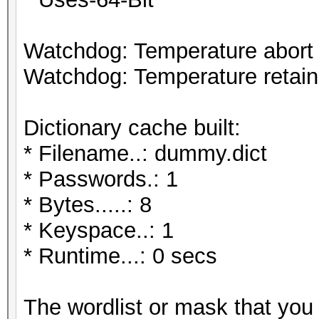
Watchdog: Temperature abort t
Watchdog: Temperature retain 
Dictionary cache built:
* Filename..: dummy.dict
* Passwords.: 1
* Bytes.....: 8
* Keyspace..: 1
* Runtime...: 0 secs
The wordlist or mask that you 