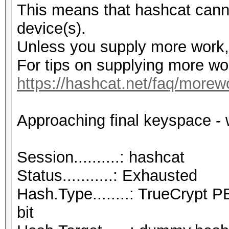
This means that hashcat cannot
device(s).
Unless you supply more work, 
For tips on supplying more wo
https://hashcat.net/faq/morew
Approaching final keyspace - 
Session..........: hashcat
Status...........: Exhausted
Hash.Type........: TrueCry
bit