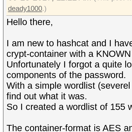
deady1000
.)
Hello there,
I am new to hashcat and I have
crypt-container with a KNOWN
Unfortunately I forgot a quite l
components of the password.
With a simple wordlist (severel
find out what it was.
So I created a wordlist of 155 w
The container-format is AES 