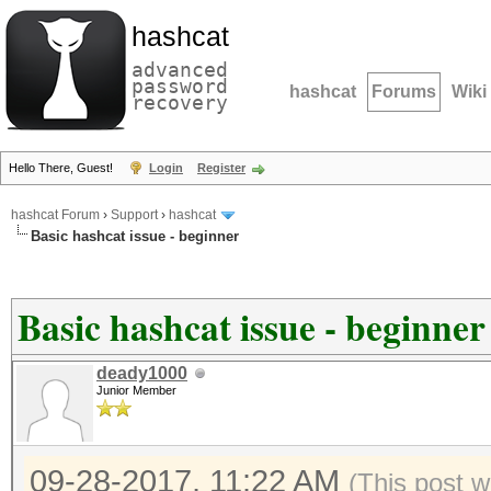
hashcat
advanced
password
hashcat
Forums
Wiki
recovery
Hello There, Guest!
Login
Register
hashcat Forum
›
Support
›
hashcat
Basic hashcat issue - beginner
Basic hashcat issue - beginner
deady1000
Junior Member
09-28-2017, 11:22 AM
(This post w