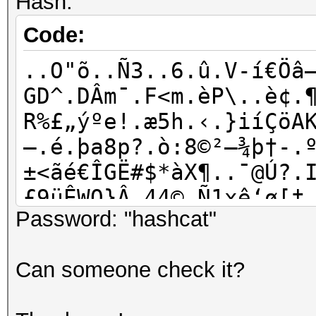
Hash:
Code:
..O"õ..Ñ3..6.û.V-í€Öâ
GD^.DÂm¯.F<m.èP\..è¢.
R%£„ýºe!.æ5h.‹.}iíÇöA
—.é.þa8p?.ò:8©²—¾þ†-.
±<ãé€ÎGË#$*àX¶..¯@Ú?.
£9üÊWO}Â.44©.Ñ1xê‘ø[†
Password: "hashcat"
%.mÔ÷o.WÊP#}%vÁBeAVÎ–
Þ¼.|:óôV.ìÝÃàEî`.4-/K
Can someone check it?
´p¤.k+n@îHq.ž¼îa†Æœ;â
{úI›e¤“ùXv.6Í0È4..…’¹