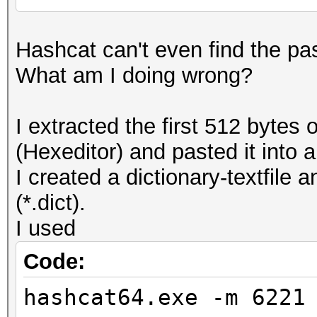
Hashcat can't even find the pas
What am I doing wrong?
I extracted the first 512 byte
(Hexeditor) and pasted it into a 
I created a dictionary-textfile
(*.dict).
I used
Code:
hashcat64.exe -m 6221