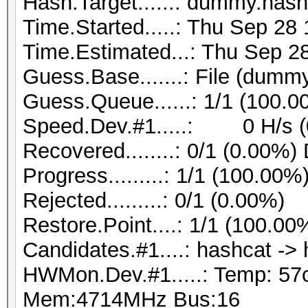
Hash.Target......: dummy.hash
Time.Started.....: Thu Sep 28
Time.Estimated...: Thu Sep 28
Guess.Base.......: File (dummy
Guess.Queue......: 1/1 (100.0
Speed.Dev.#1.....: 0 H/s (
Recovered........: 0/1 (0.00%)
Progress.........: 1/1 (100.00%
Rejected.........: 0/1 (0.00%)
Restore.Point....: 1/1 (100.00
Candidates.#1....: hashcat ->
HWMon.Dev.#1.....: Temp: 57
Mem:4714MHz Bus:16