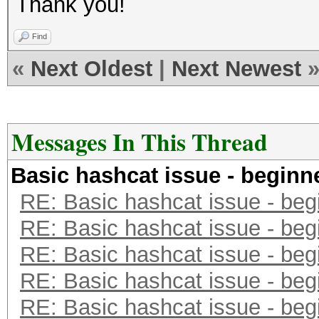
Thank you!
^gAø%t]³d“Æ.y.Vš‚ˆ.³.
<óa³
Find
Äs*«.Ò.\OÖÇˆ¦÷{·”®Ø¾§
«
Next Oldest
|
Next Newest
A™š¶«a«.§ƒñXc…QpÐù.$.
Messages In This Thread
Basic hashcat issue - beginn
RE: Basic hashcat issue - beg
RE: Basic hashcat issue - beg
RE: Basic hashcat issue - beg
RE: Basic hashcat issue - beg
RE: Basic hashcat issue - beg