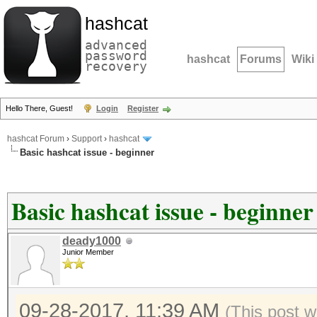
hashcat
advanced
password
hashcat
Forums
Wiki
recovery
Hello There, Guest!
Login
Register
hashcat Forum
›
Support
›
hashcat
Basic hashcat issue - beginner
Basic hashcat issue - beginner
deady1000
Junior Member
09-28-2017, 11:39 AM
(This post w