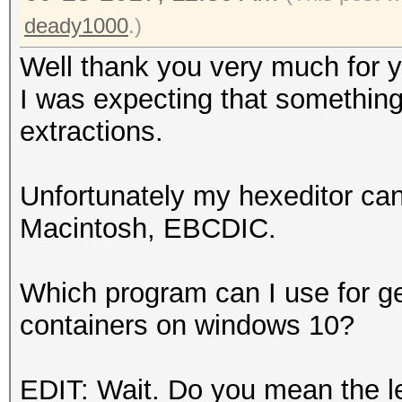
deady1000
.)
Well thank you very much for 
I was expecting that something
extractions.
Unfortunately my hexeditor ca
Macintosh, EBCDIC.
Which program can I use for g
containers on windows 10?
EDIT: Wait. Do you mean the le