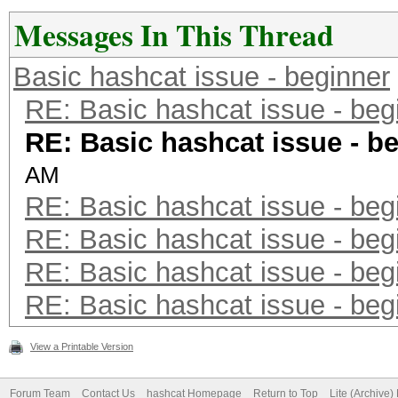
58 B6 04 0E AF 40 DA 
Messages In This Thread
6A 32 E7 E3 37 E7 47 
Basic hashcat issue - beginner
FC CA 57 4F 7D C2 1C 
RE: Basic hashcat issue - beg
F8 5B 86 1C D8 38 A2 
RE: Basic hashcat issue - b
72 5F 0C 2F 2E 28 E2 
AM
F7 6F 18 57 CA 50 23 
RE: Basic hashcat issue - beg
96 DE BC 0D 7C 3A F3 
RE: Basic hashcat issue - beg
60 90 34 2D 2F 4B F9 
RE: Basic hashcat issue - beg
A4 0E 6B 2B 6E 40 EE 
RE: Basic hashcat issue - beg
9C 3B E2 BE C5 00 AA 
90 C2 F8 1F 35 51 E7 
View a Printable Version
F9 58 76 07 36 CD 30 
Forum Team
Contact Us
hashcat Homepage
Return to Top
Lite (Archive