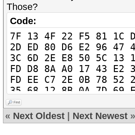
Those?
Code:
7F 13 4F 22 F5 81 1C 
2D ED 80 D6 E2 96 47 
3C 6D 2E E8 50 5C 13 
FD D8 8A A0 17 43 E2 
FD EE C7 2E 0B 78 52 
35 68 12 8B 0A 7D 69 
E1 35 41 E2 7E 28 E1 
Find
48 A4 0F 58 4B D4 97 
«
Next Oldest
|
Next Newest
F2 3A 38 A9 B2 97 BE 
76 C0 F1 89 B1 3C E3 