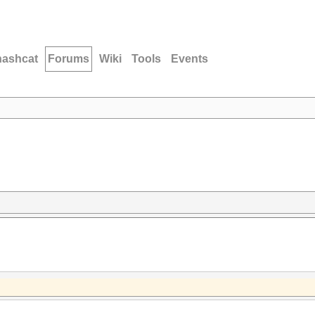
hashcat
Forums
Wiki
Tools
Events