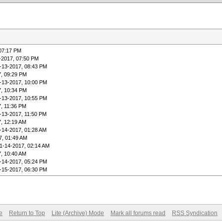
 07:17 PM
-2017, 07:50 PM
-13-2017, 08:43 PM
7, 09:29 PM
-13-2017, 10:00 PM
7, 10:34 PM
-13-2017, 10:55 PM
7, 11:36 PM
-13-2017, 11:50 PM
7, 12:19 AM
-14-2017, 01:28 AM
7, 01:49 AM
1-14-2017, 02:14 AM
7, 10:40 AM
-14-2017, 05:24 PM
-15-2017, 06:30 PM
e
Return to Top
Lite (Archive) Mode
Mark all forums read
RSS Syndication