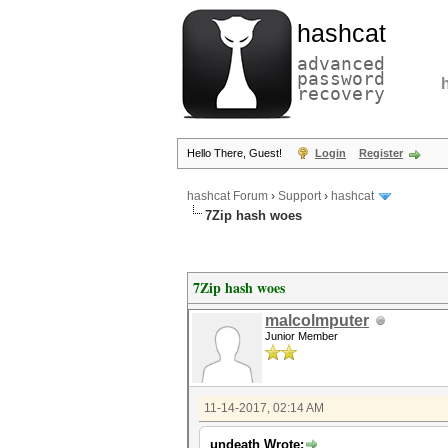
hashcat
advanced
password
recovery
Hello There, Guest!
Login
Register
hashcat Forum
›
Support
›
hashcat
7Zip hash woes
7Zip hash woes
malcolmputer
Junior Member
11-14-2017, 02:14 AM
undeath Wrote: