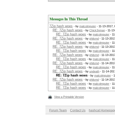
Messages In This Thread
7Zip hash woes
- by
malcolmputer
- 11-13-2017,
RE: 7Zip hash woes
- by
Chick3nman
- 11-13
RE: 7Zip hash woes
- by
malcolmputer
- 11
RE: 7Zip hash woes
- by
philsmd
- 11-13-201
RE: 7Zip hash woes
- by
malcolmputer
- 11
RE: 7Zip hash woes
- by
philsmd
- 11-13-201
RE: 7Zip hash woes
- by
malcolmputer
- 11
RE: 7Zip hash woes
- by
philsmd
- 11-13-201
RE: 7Zip hash woes
- by
malcolmputer
- 11
RE: 7Zip hash woes
- by
philsmd
- 11-14-201
RE: 7Zip hash woes
- by
malcolmputer
- 11
RE: 7Zip hash woes
- by
undeath
- 11-14-201
RE: 7Zip hash woes
- by
malcolmputer
- 1
RE: 7Zip hash woes
- by
philsmd
- 11-14-201
RE: 7Zip hash woes
- by
malcolmputer
- 11
RE: 7Zip hash woes
- by
malcolmputer
- 11
View a Printable Version
Forum Team
Contact Us
hashcat Homepag