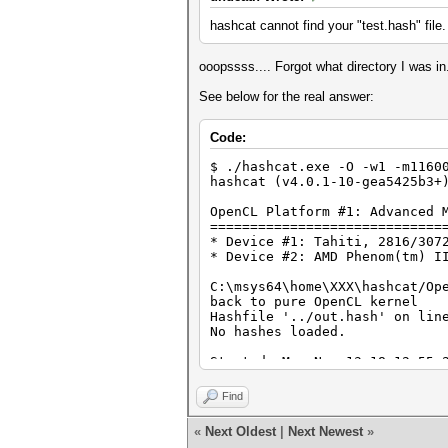
hashcat cannot find your "test.hash" file.
ooopssss.... Forgot what directory I was i
See below for the real answer:
Code:
$ ./hashcat.exe -O -w1 -m1160
hashcat (v4.0.1-10-gea5425b3+
OpenCL Platform #1: Advanced 
=============================
* Device #1: Tahiti, 2816/307
* Device #2: AMD Phenom(tm) I
C:\msys64\home\XXX\hashcat/Op
back to pure OpenCL kernel
Hashfile '../out.hash' on lin
No hashes loaded.
Started: Mon Nov 13 18:12:55 
Stopped: Mon Nov 13 18:12:55 
Find
«
Next Oldest
|
Next Newest
»