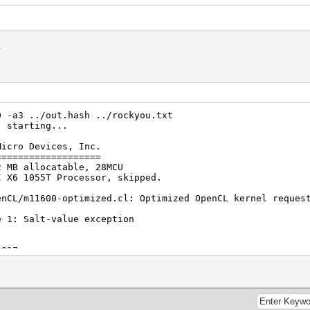
n.
0 -a3 ../out.hash ../rockyou.txt
) starting...
Micro Devices, Inc.
===================
2 MB allocatable, 28MCU
I X6 1055T Processor, skipped.
enCL/m11600-optimized.cl: Optimized OpenCL kernel reques
e 1: Salt-value exception
2017
2017