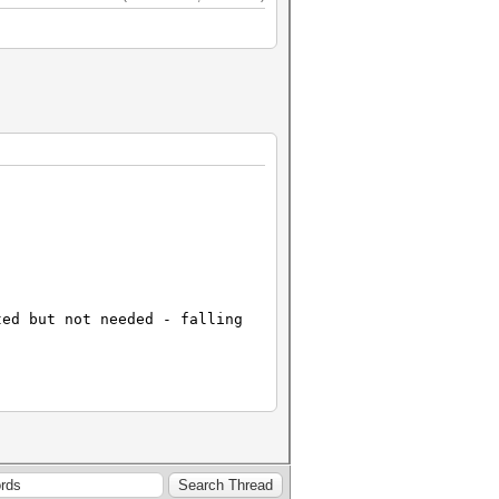
ted but not needed - falling