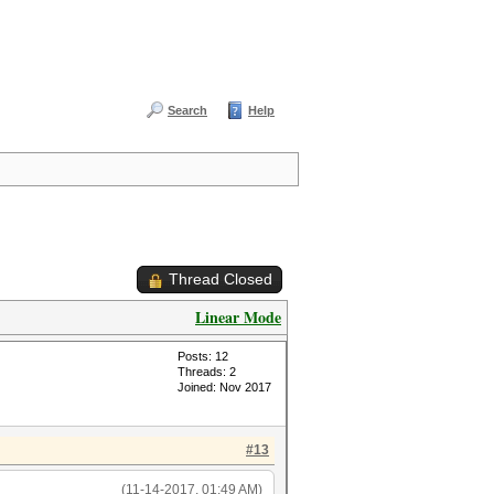
Search
Help
Thread Closed
Linear Mode
Posts: 12
Threads: 2
Joined: Nov 2017
#13
(11-14-2017, 01:49 AM)