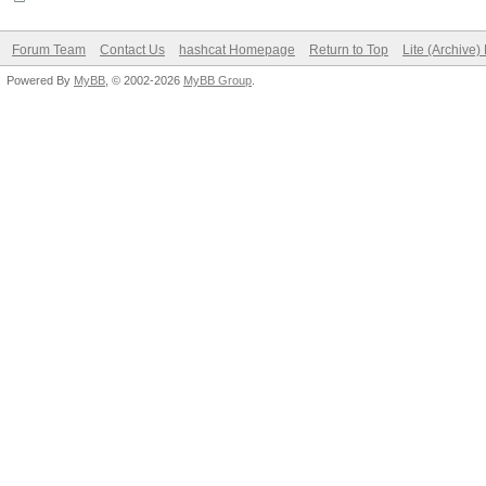
Forum Team
Contact Us
hashcat Homepage
Return to Top
Lite (Archive
Powered By
MyBB
, © 2002-2026
MyBB Group
.