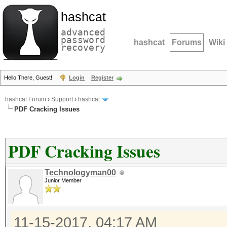
hashcat
advanced
password
hashcat
Forums
Wiki
recovery
Hello There, Guest!
Login
Register
hashcat Forum
›
Support
›
hashcat
PDF Cracking Issues
PDF Cracking Issues
Technologyman00
Junior Member
11-15-2017, 04:17 AM