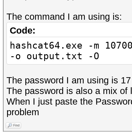
The command I am using is:
Code:
hashcat64.exe -m 1070
-o output.txt -O
The password I am using is 17
The password is also a mix of 
When I just paste the Passwor
problem
Find