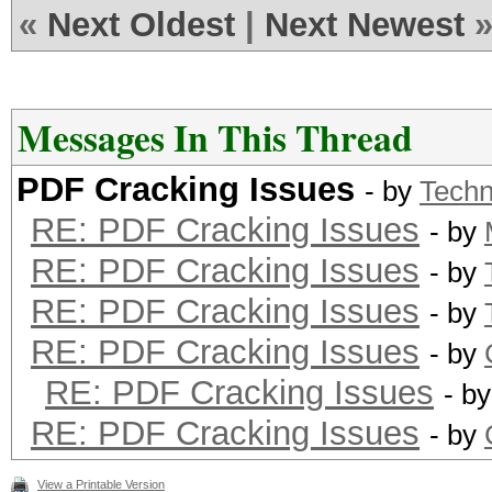
«
Next Oldest
|
Next Newest
Messages In This Thread
PDF Cracking Issues
- by
Tech
RE: PDF Cracking Issues
- by
RE: PDF Cracking Issues
- by
RE: PDF Cracking Issues
- by
RE: PDF Cracking Issues
- by
RE: PDF Cracking Issues
- b
RE: PDF Cracking Issues
- by
View a Printable Version