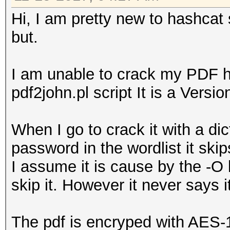
Hi, I am pretty new to hashcat 
but.
I am unable to crack my PDF ha
pdf2john.pl script It is a Versi
When I go to crack it with a dic
password in the wordlist it skips
I assume it is cause by the -O
skip it. However it never says 
The pdf is encryped with AES-