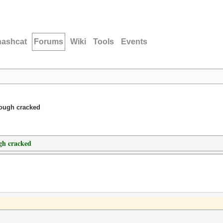
hashcat
Forums
Wiki
Tools
Events
hough cracked
gh cracked