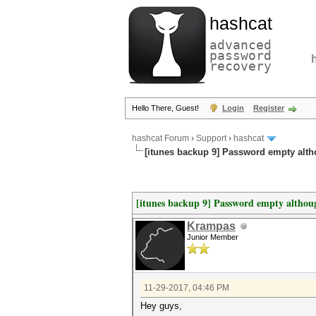
hashcat
advanced
password
recovery
Hello There, Guest!
Login
Register
hashcat Forum
›
Support
›
hashcat
[itunes backup 9] Password empty alt
[itunes backup 9] Password empty althou
Krampas
Junior Member
11-29-2017, 04:46 PM
Hey guys,