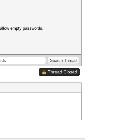
t allow empty passwords.
Thread Closed