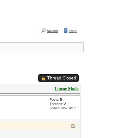
Search
Help
Thread Closed
Linear Mode
Posts: 5
Threads: 2
Joined: Nov 2017
#1