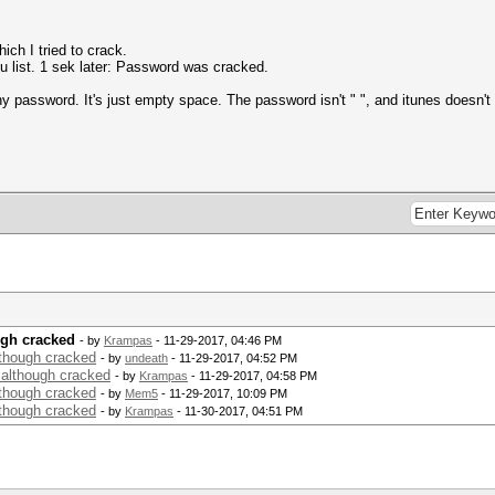
ich I tried to crack.
ou list. 1 sek later: Password was cracked.
y password. It's just empty space. The password isn't " ", and itunes doesn'
ugh cracked
- by
Krampas
- 11-29-2017, 04:46 PM
though cracked
- by
undeath
- 11-29-2017, 04:52 PM
 although cracked
- by
Krampas
- 11-29-2017, 04:58 PM
though cracked
- by
Mem5
- 11-29-2017, 10:09 PM
though cracked
- by
Krampas
- 11-30-2017, 04:51 PM