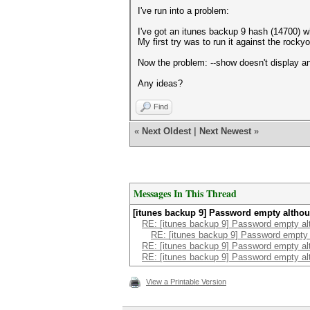
I've run into a problem:
I've got an itunes backup 9 hash (14700) wh
My first try was to run it against the rocky
Now the problem: --show doesn't display an
Any ideas?
Find
«
Next Oldest
|
Next Newest
»
Messages In This Thread
[itunes backup 9] Password empty altho
RE: [itunes backup 9] Password empty al
RE: [itunes backup 9] Password empty
RE: [itunes backup 9] Password empty al
RE: [itunes backup 9] Password empty al
View a Printable Version