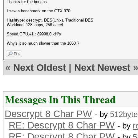
Thanks for the benchs.
I saw a benchmark on the GTX 970:
Hashtype: descrypt, DES(Unix), Traditional DES
Workload: 128 loops, 256 accel
Speed.GPU.#1.: 89998.0 kH/s
Why's it so much slower than the 1060 ?
Find
«
Next Oldest
|
Next Newest
Messages In This Thread
Descrypt 8 Char PW
- by
512byte
RE: Descrypt 8 Char PW
- by
r
RE: Descrypt 8 Char PW
- by
5