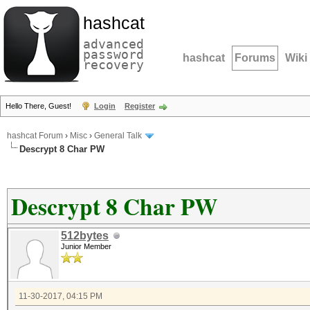
hashcat
advanced
password
hashcat
Forums
Wiki
recovery
Hello There, Guest!
Login
Register
hashcat Forum
›
Misc
›
General Talk
Descrypt 8 Char PW
Descrypt 8 Char PW
512bytes
Junior Member
11-30-2017, 04:15 PM