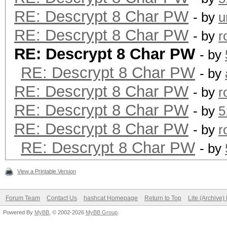
RE: Descrypt 8 Char PW
- by
u
RE: Descrypt 8 Char PW
- by
r
RE: Descrypt 8 Char PW
- by
RE: Descrypt 8 Char PW
- by
RE: Descrypt 8 Char PW
- by
r
RE: Descrypt 8 Char PW
- by
5
RE: Descrypt 8 Char PW
- by
r
RE: Descrypt 8 Char PW
- by
View a Printable Version
Forum Team
Contact Us
hashcat Homepage
Return to Top
Lite (Archive
Powered By
MyBB
, © 2002-2026
MyBB Group
.