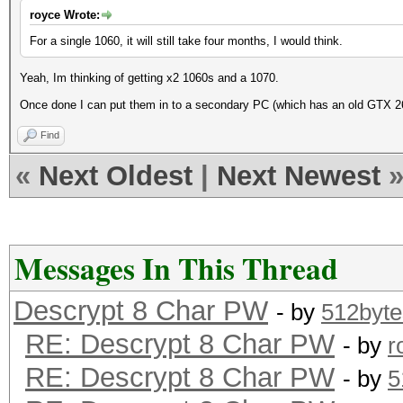
royce Wrote:
For a single 1060, it will still take four months, I would think.
Yeah, Im thinking of getting x2 1060s and a 1070.
Once done I can put them in to a secondary PC (which has an old GTX 2
Find
«
Next Oldest
|
Next Newest
Messages In This Thread
Descrypt 8 Char PW
- by
512byte
RE: Descrypt 8 Char PW
- by
r
RE: Descrypt 8 Char PW
- by
5