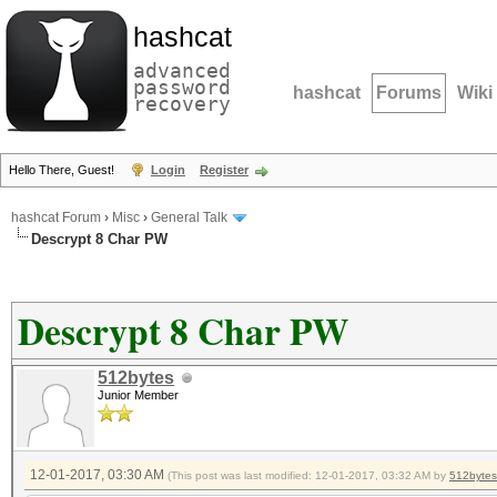
hashcat
advanced
password
hashcat
Forums
Wiki
recovery
Hello There, Guest!
Login
Register
hashcat Forum
›
Misc
›
General Talk
Descrypt 8 Char PW
Descrypt 8 Char PW
512bytes
Junior Member
12-01-2017, 03:30 AM
(This post was last modified: 12-01-2017, 03:32 AM by
512bytes