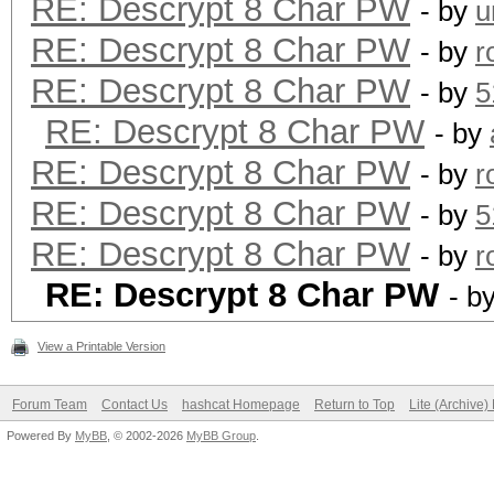
RE: Descrypt 8 Char PW
- by
u
RE: Descrypt 8 Char PW
- by
r
RE: Descrypt 8 Char PW
- by
5
RE: Descrypt 8 Char PW
- by
RE: Descrypt 8 Char PW
- by
r
RE: Descrypt 8 Char PW
- by
5
RE: Descrypt 8 Char PW
- by
r
RE: Descrypt 8 Char PW
- b
View a Printable Version
Forum Team
Contact Us
hashcat Homepage
Return to Top
Lite (Archive
Powered By
MyBB
, © 2002-2026
MyBB Group
.