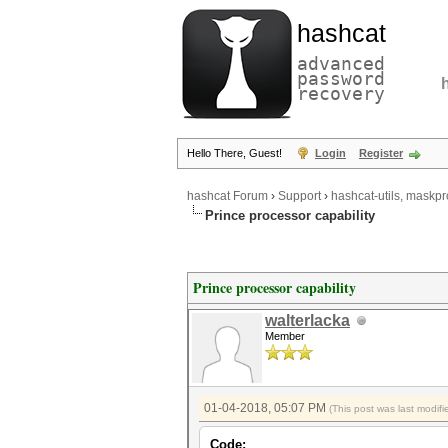
hashcat
advanced
password
recovery
Hello There, Guest!
Login
Register
hashcat Forum
›
Support
›
hashcat-utils, maskpr
Prince processor capability
Prince processor capability
walterlacka
Member
01-04-2018, 05:07 PM
(This post was last modi
Code: