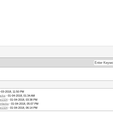
-03-2018, 11:50 PM
lacka
- 01-04-2018, 01:34 AM
ie1324
- 01-04-2018, 03:38 PM
erlacka
- 01-04-2018, 05:07 PM
ie1324
- 01-04-2018, 06:14 PM