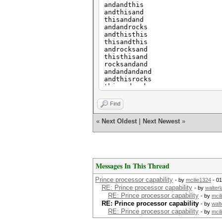
andandthis
andthisand
thisandand
andandrocks
andthisthis
thisandthis
androcksand
thisthisand
rocksandand
andandandand
andthisrocks
thisandrocks
androcksthis
thisthisthis
Find
rocksandthis
andorangeand
«
Next Oldest
|
Next Newest
»
thisrocksand
rocksthisand
etc
etc
Messages In This Thread
Prince processor capability
- by
mcilie1324
- 01
RE: Prince processor capability
- by
walter
RE: Prince processor capability
- by
mcil
RE: Prince processor capability
- by
walt
RE: Prince processor capability
- by
mcil