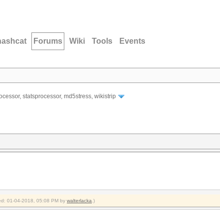
hashcat
Forums
Wiki
Tools
Events
ocessor, statsprocessor, md5stress, wikistrip
fied: 01-04-2018, 05:08 PM by
walterlacka
.)