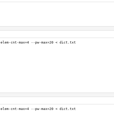
-elem-cnt-max=4 --pw-max=20 < dict.txt
-elem-cnt-max=4 --pw-max=20 < dict.txt