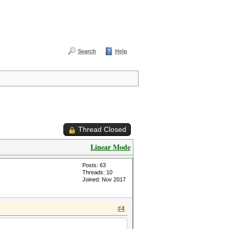
Search
Help
Thread Closed
Linear Mode
Posts: 63
Threads: 10
Joined: Nov 2017
#4