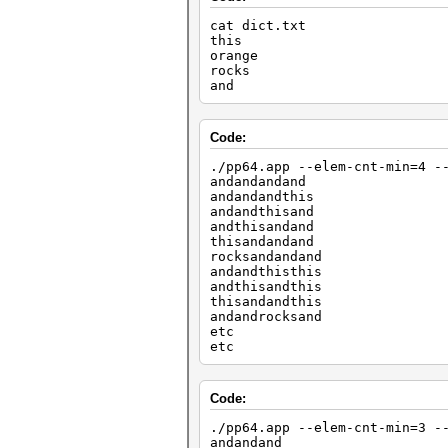
cat dict.txt
this
orange
rocks
and
Code:
./pp64.app --elem-cnt-min=4 -
andandandand
andandandthis
andandthisand
andthisandand
thisandandand
rocksandandand
andandthisthis
andthisandthis
thisandandthis
andandrocksand
etc
etc
Code:
./pp64.app --elem-cnt-min=3 -
andandand