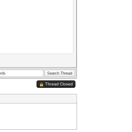
Thread Closed