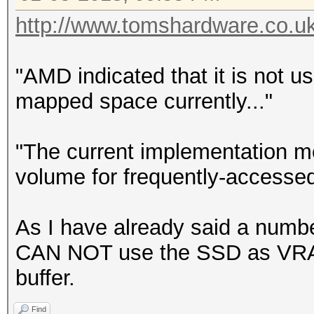
http://www.tomshardware.co.u
"AMD indicated that it is not 
mapped space currently..."
"The current implementation m
volume for frequently-accessed
As I have already said a number
CAN NOT use the SSD as VRAM.
buffer.
Find