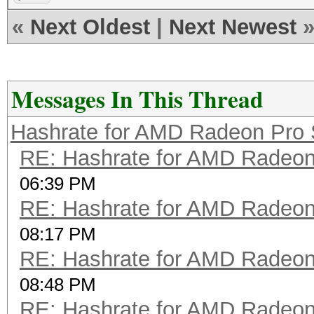
«
Next Oldest
|
Next Newest
Messages In This Thread
Hashrate for AMD Radeon Pro
RE: Hashrate for AMD Radeo
06:39 PM
RE: Hashrate for AMD Radeo
08:17 PM
RE: Hashrate for AMD Radeo
08:48 PM
RE: Hashrate for AMD Radeo