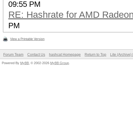
09:55 PM
RE: Hashrate for AMD Radeo
PM
View a Printable Version
Forum Team
Contact Us
hashcat Homepage
Return to Top
Lite (Archive
Powered By
MyBB
, © 2002-2026
MyBB Group
.