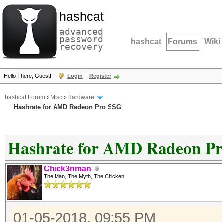
hashcat
advanced
password
hashcat
Forums
Wiki
recovery
Hello There, Guest!
Login
Register
hashcat Forum
›
Misc
›
Hardware
Hashrate for AMD Radeon Pro SSG
Hashrate for AMD Radeon P
Chick3nman
The Man, The Myth, The Chicken
01-05-2018, 09:55 PM