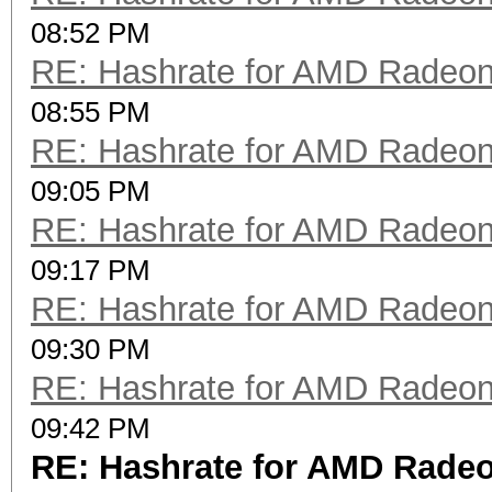
08:52 PM
RE: Hashrate for AMD Radeo
08:55 PM
RE: Hashrate for AMD Radeo
09:05 PM
RE: Hashrate for AMD Radeo
09:17 PM
RE: Hashrate for AMD Radeo
09:30 PM
RE: Hashrate for AMD Radeo
09:42 PM
RE: Hashrate for AMD Rade