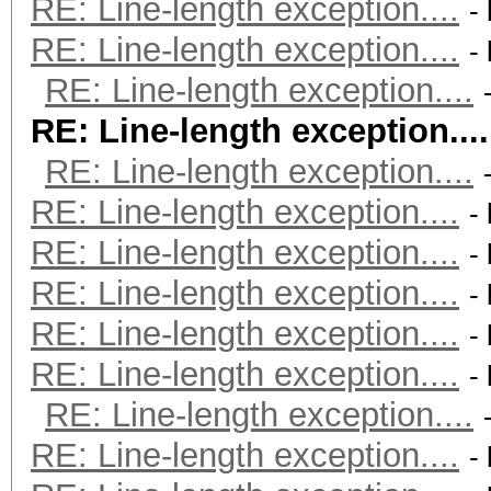
RE: Line-length exception....
-
RE: Line-length exception....
-
RE: Line-length exception....
RE: Line-length exception....
RE: Line-length exception....
RE: Line-length exception....
-
RE: Line-length exception....
-
RE: Line-length exception....
-
RE: Line-length exception....
-
RE: Line-length exception....
-
RE: Line-length exception....
RE: Line-length exception....
-