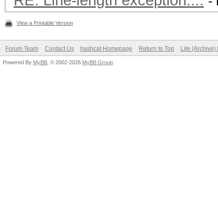
RE: Line-length exception....
-
View a Printable Version
Forum Team
Contact Us
hashcat Homepage
Return to Top
Lite (Archive
Powered By
MyBB
, © 2002-2026
MyBB Group
.