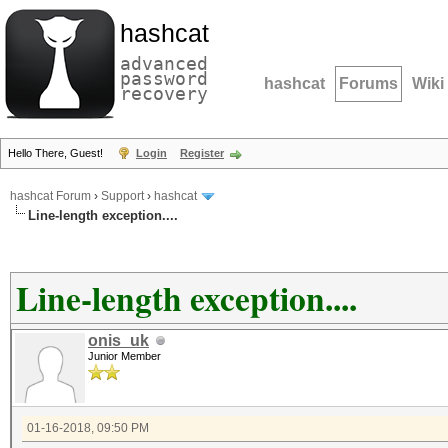
hashcat
advanced
password
hashcat
Forums
Wiki
recovery
Hello There, Guest!
Login
Register
hashcat Forum
›
Support
›
hashcat
Line-length exception....
Line-length exception....
onis_uk
Junior Member
01-16-2018, 09:50 PM