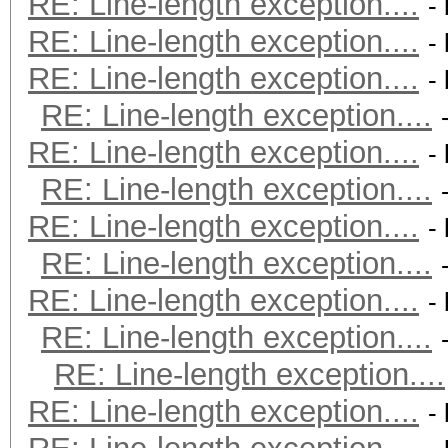
RE: Line-length exception....
-
RE: Line-length exception....
-
RE: Line-length exception....
-
RE: Line-length exception....
RE: Line-length exception....
-
RE: Line-length exception....
RE: Line-length exception....
-
RE: Line-length exception....
RE: Line-length exception....
-
RE: Line-length exception....
RE: Line-length exception....
RE: Line-length exception....
-