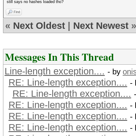
still says no hashes loaded tho?
Find
«
Next Oldest
|
Next Newest
Messages In This Thread
Line-length exception....
- by
oni
RE: Line-length exception....
-
RE: Line-length exception....
RE: Line-length exception....
-
RE: Line-length exception....
-
RE: Line-length exception....
-