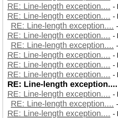
RE: Line-length exception....
-
RE: Line-length exception....
-
RE: Line-length exception....
RE: Line-length exception....
-
RE: Line-length exception....
RE: Line-length exception....
-
RE: Line-length exception....
-
RE: Line-length exception....
-
RE: Line-length exception....
RE: Line-length exception....
-
RE: Line-length exception....
RE: Line-length exception....
-