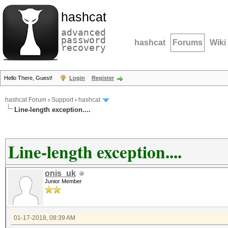
hashcat
advanced
password
hashcat
Forums
Wiki
recovery
Hello There, Guest!
Login
Register
hashcat Forum
›
Support
›
hashcat
Line-length exception....
Line-length exception....
onis_uk
Junior Member
01-17-2018, 08:39 AM