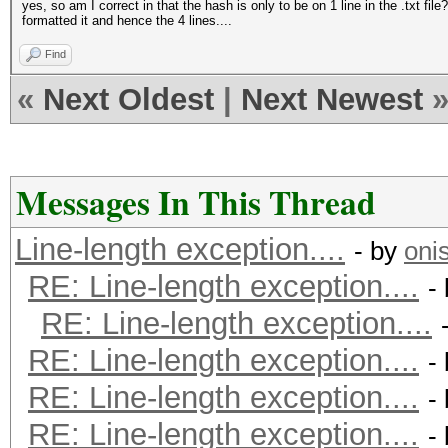
yes, so am I correct in that the hash is only to be on 1 line in the .txt fi
formatted it and hence the 4 lines....
Find
«
Next Oldest
|
Next Newest
Messages In This Thread
Line-length exception....
- by
oni
RE: Line-length exception....
-
RE: Line-length exception....
RE: Line-length exception....
-
RE: Line-length exception....
-
RE: Line-length exception....
-