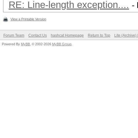
RE: Line-length exception....
-
View a Printable Version
Forum Team
Contact Us
hashcat Homepage
Return to Top
Lite (Archive
Powered By
MyBB
, © 2002-2026
MyBB Group
.