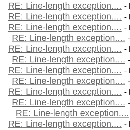
RE: Line-length exception....
-
RE: Line-length exception....
-
RE: Line-length exception....
-
RE: Line-length exception....
RE: Line-length exception....
-
RE: Line-length exception....
RE: Line-length exception....
-
RE: Line-length exception....
RE: Line-length exception....
-
RE: Line-length exception....
RE: Line-length exception....
RE: Line-length exception....
-