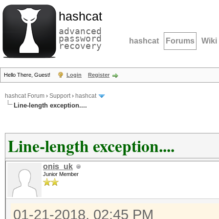
hashcat
advanced
password
hashcat
Forums
Wiki
recovery
Hello There, Guest!
Login
Register
hashcat Forum
›
Support
›
hashcat
Line-length exception....
Line-length exception....
onis_uk
Junior Member
01-21-2018, 02:45 PM