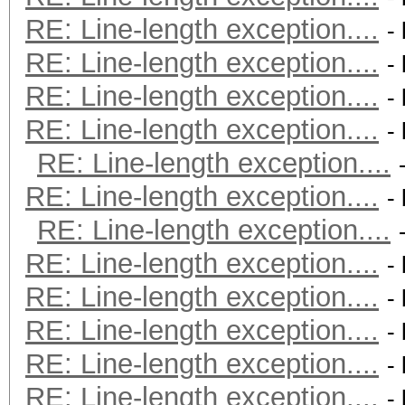
RE: Line-length exception....
-
RE: Line-length exception....
-
RE: Line-length exception....
-
RE: Line-length exception....
-
RE: Line-length exception....
RE: Line-length exception....
-
RE: Line-length exception....
RE: Line-length exception....
-
RE: Line-length exception....
-
RE: Line-length exception....
-
RE: Line-length exception....
-
RE: Line-length exception....
-