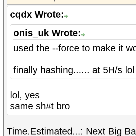
cqdx Wrote:
onis_uk Wrote:
used the --force to make it work
finally hashing...... at 5H/s lol .
lol, yes
same sh#t bro
Time.Estimated...: Next Big Ban