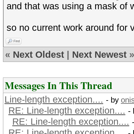
and that was using a mask of wha
so no current work around for
Find
«
Next Oldest
|
Next Newest
Messages In This Thread
Line-length exception....
- by
oni
RE: Line-length exception....
-
RE: Line-length exception....
RE: Line-length exception....
-