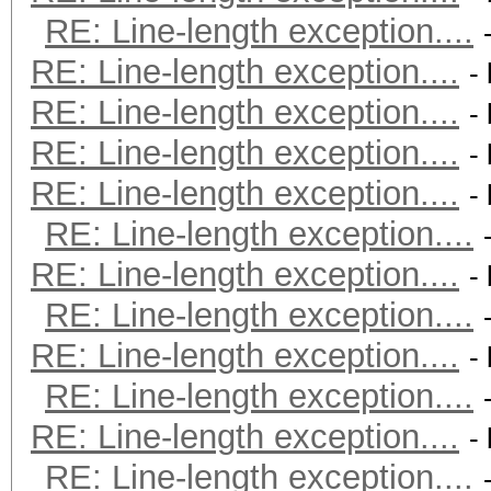
RE: Line-length exception....
RE: Line-length exception....
-
RE: Line-length exception....
-
RE: Line-length exception....
-
RE: Line-length exception....
-
RE: Line-length exception....
RE: Line-length exception....
-
RE: Line-length exception....
RE: Line-length exception....
-
RE: Line-length exception....
RE: Line-length exception....
-
RE: Line-length exception....