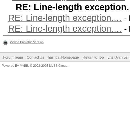
RE: Line-length exception..
RE: Line-length exception....
-
RE: Line-length exception....
-
View a Printable Version
Forum Team
Contact Us
hashcat Homepage
Return to Top
Lite (Archive
Powered By
MyBB
, © 2002-2026
MyBB Group
.