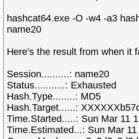
hashcat64.exe -O -w4 -a3 hash
name20
Here's the result from when it f
Session..........: name20
Status...........: Exhausted
Hash.Type........: MD5
Hash.Target......: XXXXXX
Time.Started.....: Sun Mar 11 
Time.Estimated...: Sun Mar 11