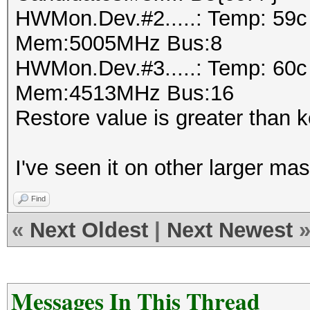
HWMon.Dev.#2.....: Temp: 59
Mem:5005MHz Bus:8
HWMon.Dev.#3.....: Temp: 60
Mem:4513MHz Bus:16
Restore value is greater than 
I've seen it on other larger mask
Find
«
Next Oldest
|
Next Newest
Messages In This Thread