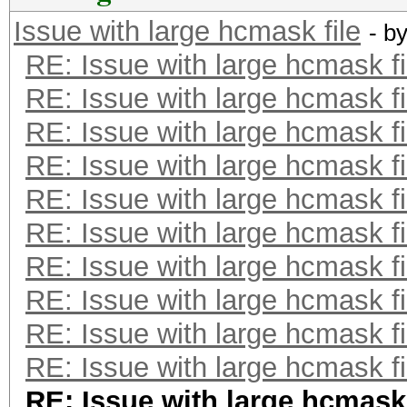
Issue with large hcmask file
- b
RE: Issue with large hcmask fi
RE: Issue with large hcmask fi
RE: Issue with large hcmask fi
RE: Issue with large hcmask fi
RE: Issue with large hcmask fi
RE: Issue with large hcmask fi
RE: Issue with large hcmask fi
RE: Issue with large hcmask fi
RE: Issue with large hcmask fi
RE: Issue with large hcmask fi
RE: Issue with large hcmask 