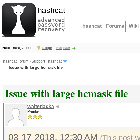
hashcat
advanced
password
hashcat
Forums
Wiki
recovery
Hello There, Guest!
Login
Register
hashcat Forum
›
Support
›
hashcat
Issue with large hcmask file
Issue with large hcmask file
walterlacka
Member
03-17-2018, 12:30 AM
(This post 