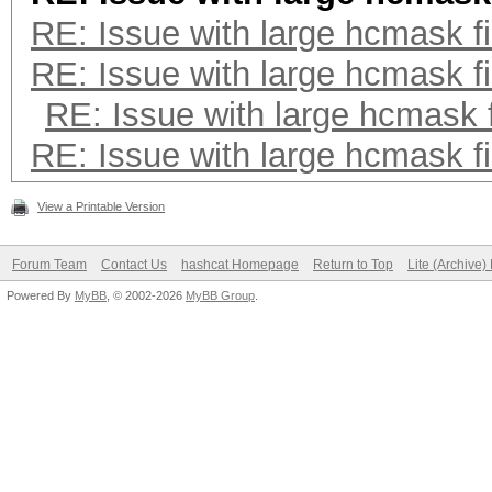
RE: Issue with large hcmask fi
RE: Issue with large hcmask fi
RE: Issue with large hcmask f
RE: Issue with large hcmask fi
View a Printable Version
Forum Team
Contact Us
hashcat Homepage
Return to Top
Lite (Archive
Powered By
MyBB
, © 2002-2026
MyBB Group
.