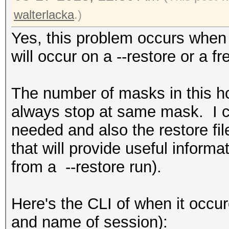
walterlacka
.)
Yes, this problem occurs when r
will occur on a --restore or a fr
The number of masks in this h
always stop at same mask. I ca
needed and also the restore fil
that will provide useful informa
from a --restore run).
Here's the CLI of when it occur
and name of session):