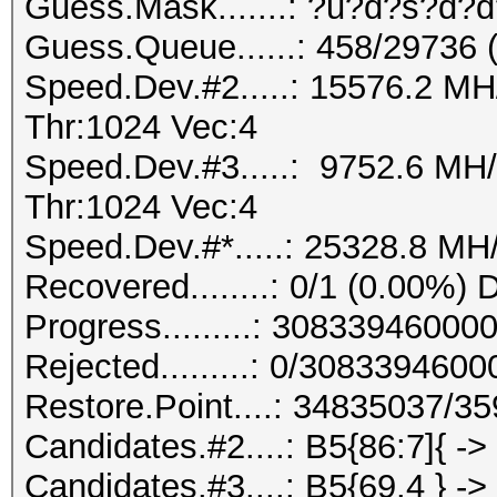
Guess.Mask.......: ?u?d?s?d?d
Guess.Queue......: 458/29736 
Speed.Dev.#2.....: 15576.2 M
Thr:1024 Vec:4
Speed.Dev.#3.....: 9752.6 MH
Thr:1024 Vec:4
Speed.Dev.#*.....: 25328.8 MH
Recovered........: 0/1 (0.00%) 
Progress.........: 3083394600
Rejected.........: 0/308339460
Restore.Point....: 34835037/3
Candidates.#2....: B5{86:7]{ ->
Candidates.#3....: B5{69.4 } ->