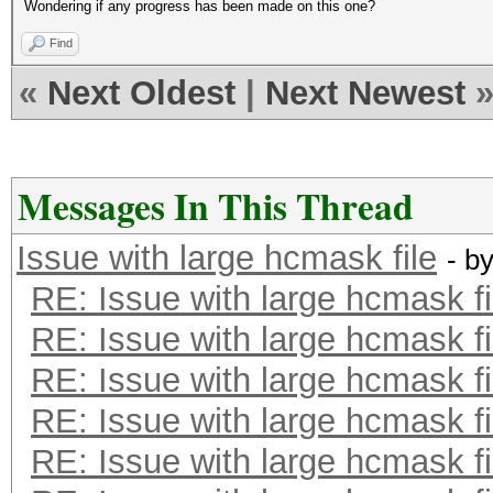
Wondering if any progress has been made on this one?
Find
«
Next Oldest
|
Next Newest
Messages In This Thread
Issue with large hcmask file
- b
RE: Issue with large hcmask fi
RE: Issue with large hcmask fi
RE: Issue with large hcmask fi
RE: Issue with large hcmask fi
RE: Issue with large hcmask fi