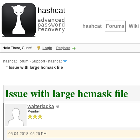
hashcat
advanced
password
hashcat
Forums
Wiki
recovery
Hello There, Guest!
Login
Register
hashcat Forum
›
Support
›
hashcat
Issue with large hcmask file
Issue with large hcmask file
walterlacka
Member
05-04-2018, 05:26 PM