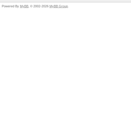
Powered By
MyBB
, © 2002-2026
MyBB Group
.