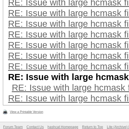
RE: Issue with large hcmask fi
RE: Issue with large hcmask fi
RE: Issue with large hcmask fi
RE: Issue with large hcmask fi
RE: Issue with large hcmask fi
RE: Issue with large hcmask fi
RE: Issue with large hcmask fi
RE: Issue with large hcmask 
RE: Issue with large hcmask f
RE: Issue with large hcmask fi
View a Printable Version
Forum Team
Contact Us
hashcat Homepage
Return to Top
Lite (Archive