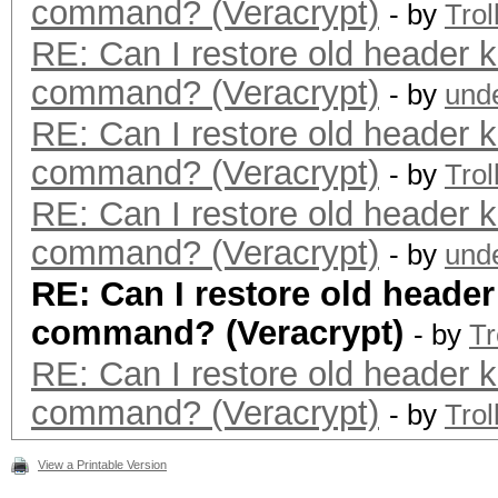
command? (Veracrypt)
- by
Trol
RE: Can I restore old header k
command? (Veracrypt)
- by
und
RE: Can I restore old header k
command? (Veracrypt)
- by
Trol
RE: Can I restore old header k
command? (Veracrypt)
- by
und
RE: Can I restore old header
command? (Veracrypt)
- by
Tr
RE: Can I restore old header k
command? (Veracrypt)
- by
Trol
View a Printable Version