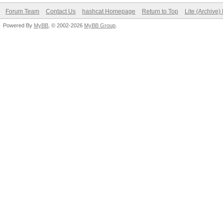
Forum Team
Contact Us
hashcat Homepage
Return to Top
Lite (Archive
Powered By
MyBB
, © 2002-2026
MyBB Group
.