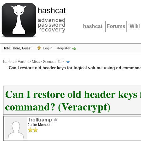
hashcat
advanced
password
hashcat
Forums
Wiki
recovery
Hello There, Guest!
Login
Register
hashcat Forum
›
Misc
›
General Talk
Can I restore old header keys for logical volume using dd command
Can I restore old header keys 
command? (Veracrypt)
Trolltramp
Junior Member