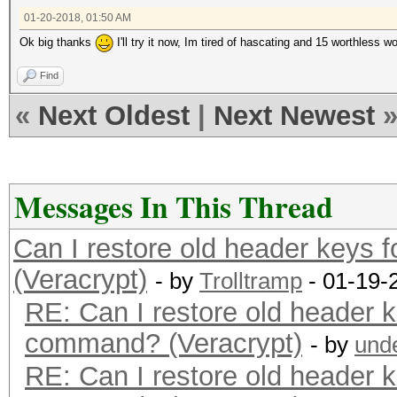
01-20-2018, 01:50 AM
Ok big thanks
I'll try it now, Im tired of hascating and 15 worthless wo
Find
«
Next Oldest
|
Next Newest
Messages In This Thread
Can I restore old header keys 
(Veracrypt)
- by
Trolltramp
- 01-19-
RE: Can I restore old header k
command? (Veracrypt)
- by
und
RE: Can I restore old header k