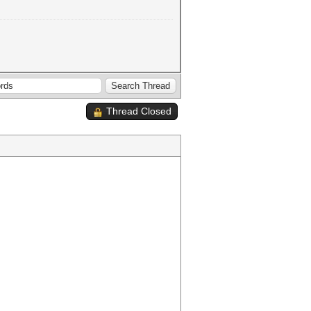
Thread Closed