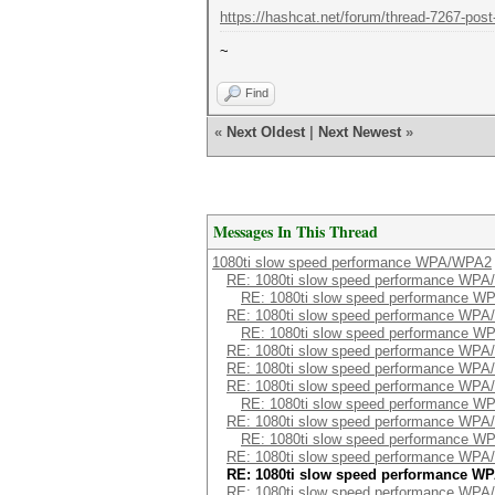
https://hashcat.net/forum/thread-7267-post
~
Find
«
Next Oldest
|
Next Newest
»
Messages In This Thread
1080ti slow speed performance WPA/WPA2
RE: 1080ti slow speed performance WP
RE: 1080ti slow speed performance 
RE: 1080ti slow speed performance WP
RE: 1080ti slow speed performance 
RE: 1080ti slow speed performance WP
RE: 1080ti slow speed performance WP
RE: 1080ti slow speed performance WP
RE: 1080ti slow speed performance 
RE: 1080ti slow speed performance WP
RE: 1080ti slow speed performance 
RE: 1080ti slow speed performance WP
RE: 1080ti slow speed performance W
RE: 1080ti slow speed performance WP