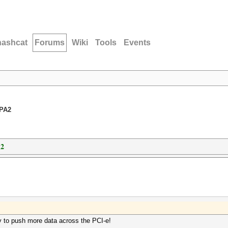
hashcat
Forums
Wiki
Tools
Events
WPA2
A2
y to push more data across the PCI-e!