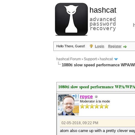
hashcat
advanced
password
recovery
Hello There, Guest!
Login
Register
hashcat Forum
›
Support
›
hashcat
1080ti slow speed performance WPA/
1080ti slow speed performance WPA/WP
royce
Moderator à la mode
02-05-2018, 09:22 PM
atom also came up with a pretty clever wa