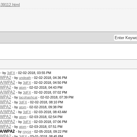
-39112.html
- by
3dFX
- 02-02-2018, 03:55 PM
A/WPA2
- by
undeath
- 02-02-2018, 04:36 PM
WPA/WPA2
- by
3dFX
- 02-02-2018, 04:50 PM
A/WPA2
- by
atom
- 02-02-2018, 04:43 PM
WPA/WPA2
- by
3dFX
- 02-02-2018, 07:02 PM
A/WPA2
- by
tacohashcat
- 02-02-2018, 07:39 PM
A/WPA2
- by
3dFX
- 02-02-2018, 08:10 PM
A/WPA2
- by
atom
- 02-02-2018, 09:38 PM
WPA/WPA2
- by
3dFX
- 02-03-2018, 08:43 AM
A/WPA2
- by
atom
- 02-03-2018, 02:54 PM
WPA/WPA2
- by
3dFX
- 02-03-2018, 07:06 PM
A/WPA2
- by
atom
- 02-03-2018, 07:51 PM
PA/WPA2
- by
royce
- 02-05-2018, 09:22 PM
A/WPA2
- by
3dFX
- 03-01-2018, 08:45 PM