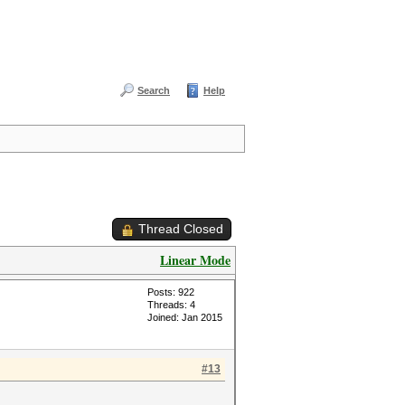
Search
Help
Thread Closed
Linear Mode
Posts: 922
Threads: 4
Joined: Jan 2015
#13