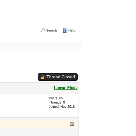
Search
Help
Thread Closed
Linear Mode
Posts: 65
Threads: 0
Joined: Nov 2016
#2