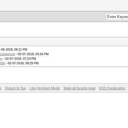
-06-2018, 09:11 PM
acohashcat
- 02-07-2018, 03:34 PM
om
- 02-07-2018, 07:23 PM
2006
- 02-07-2018, 08:29 PM
e
Return to Top
Lite (Archive) Mode
Mark all forums read
RSS Syndication