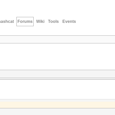
hashcat
Forums
Wiki
Tools
Events