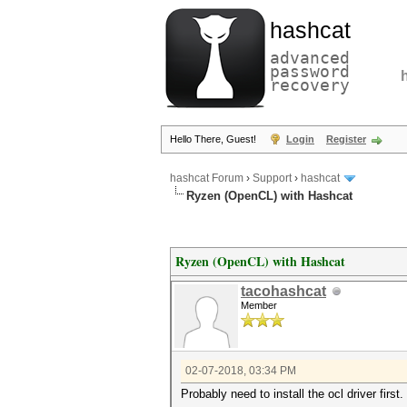
hashcat
advanced
password
recovery
Hello There, Guest!
Login
Register
hashcat Forum
›
Support
›
hashcat
Ryzen (OpenCL) with Hashcat
Ryzen (OpenCL) with Hashcat
tacohashcat
Member
02-07-2018, 03:34 PM
Probably need to install the ocl driver first.