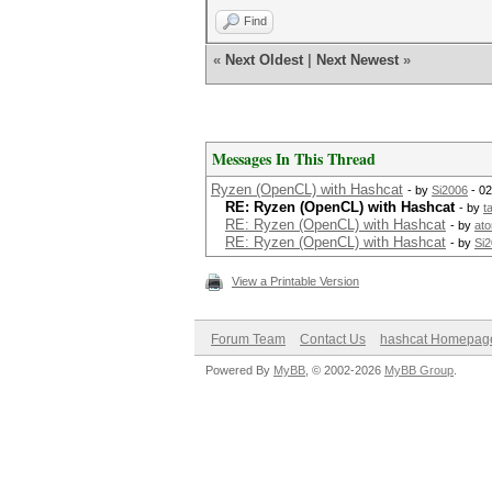
Find
«
Next Oldest
|
Next Newest
»
Messages In This Thread
Ryzen (OpenCL) with Hashcat
- by
Si2006
- 02
RE: Ryzen (OpenCL) with Hashcat
- by
t
RE: Ryzen (OpenCL) with Hashcat
- by
at
RE: Ryzen (OpenCL) with Hashcat
- by
Si
View a Printable Version
Forum Team
Contact Us
hashcat Homepag
Powered By
MyBB
, © 2002-2026
MyBB Group
.