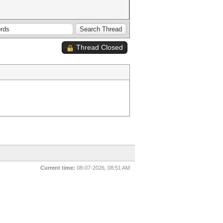
Thread Closed
Current time:
08-07-2026, 08:51 AM