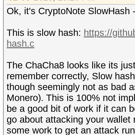
Ok, it's CryptoNote SlowHash
This is slow hash:
https://gith
hash.c
The ChaCha8 looks like its just 
remember correctly, Slow hash i
though seemingly not as bad as
Monero). This is 100% not imp
be a good bit of work if it can
go about attacking your wallet r
some work to get an attack run