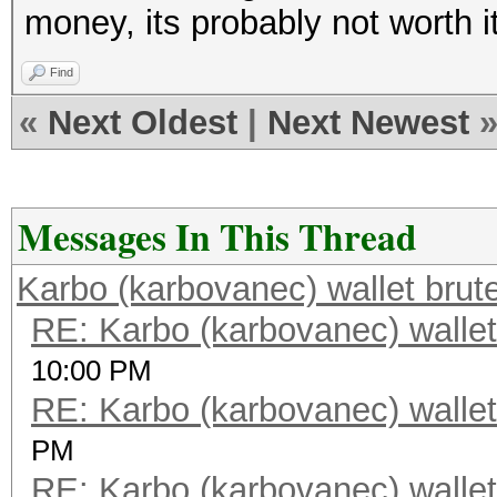
money, its probably not worth i
Find
«
Next Oldest
|
Next Newest
Messages In This Thread
Karbo (karbovanec) wallet brut
RE: Karbo (karbovanec) wallet
10:00 PM
RE: Karbo (karbovanec) wallet
PM
RE: Karbo (karbovanec) wallet