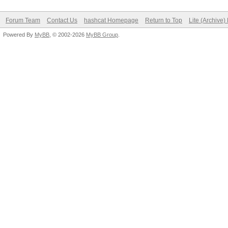
Forum Team
Contact Us
hashcat Homepage
Return to Top
Lite (Archive
Powered By
MyBB
, © 2002-2026
MyBB Group
.