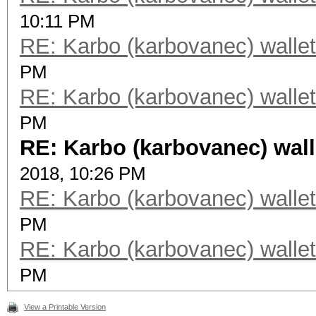
10:11 PM
RE: Karbo (karbovanec) wallet
PM
RE: Karbo (karbovanec) wallet
PM
RE: Karbo (karbovanec) wall
2018, 10:26 PM
RE: Karbo (karbovanec) wallet
PM
RE: Karbo (karbovanec) wallet
PM
View a Printable Version