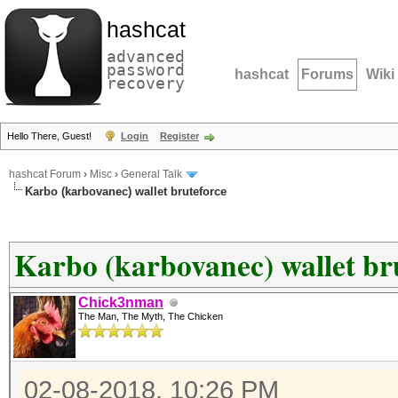
hashcat
advanced
password
hashcat
Forums
Wiki
recovery
Hello There, Guest!
Login
Register
hashcat Forum
›
Misc
›
General Talk
Karbo (karbovanec) wallet bruteforce
Karbo (karbovanec) wallet br
Chick3nman
The Man, The Myth, The Chicken
02-08-2018, 10:26 PM