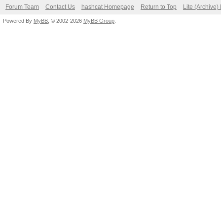
Forum Team
Contact Us
hashcat Homepage
Return to Top
Lite (Archive
Powered By
MyBB
, © 2002-2026
MyBB Group
.