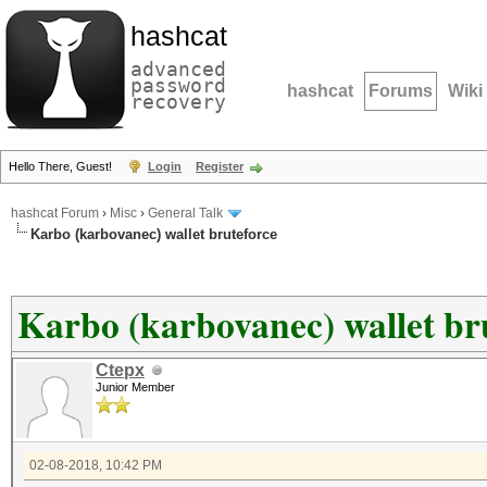
hashcat
advanced
password
hashcat
Forums
Wiki
recovery
Hello There, Guest!
Login
Register
hashcat Forum
›
Misc
›
General Talk
Karbo (karbovanec) wallet bruteforce
Karbo (karbovanec) wallet br
Ctepx
Junior Member
02-08-2018, 10:42 PM