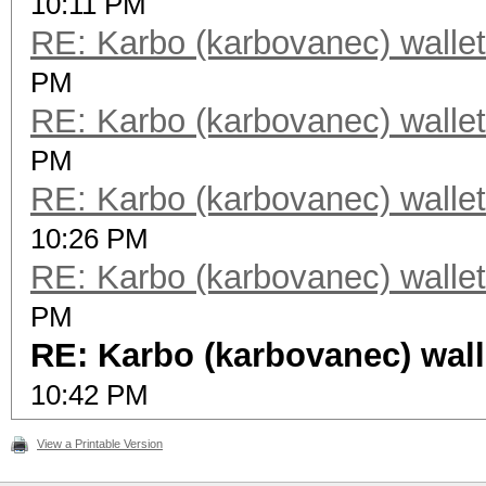
10:11 PM
RE: Karbo (karbovanec) wallet
PM
RE: Karbo (karbovanec) wallet
PM
RE: Karbo (karbovanec) wallet
10:26 PM
RE: Karbo (karbovanec) wallet
PM
RE: Karbo (karbovanec) wall
10:42 PM
View a Printable Version