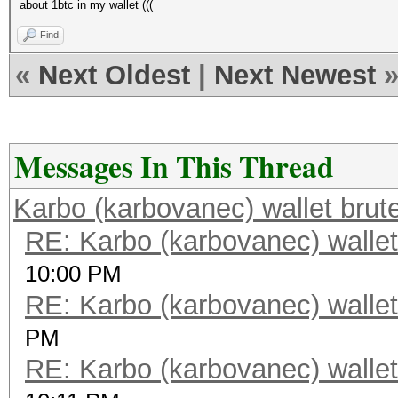
about 1btc in my wallet (((
Find
«
Next Oldest
|
Next Newest
Messages In This Thread
Karbo (karbovanec) wallet brut
RE: Karbo (karbovanec) wallet
10:00 PM
RE: Karbo (karbovanec) wallet
PM
RE: Karbo (karbovanec) wallet