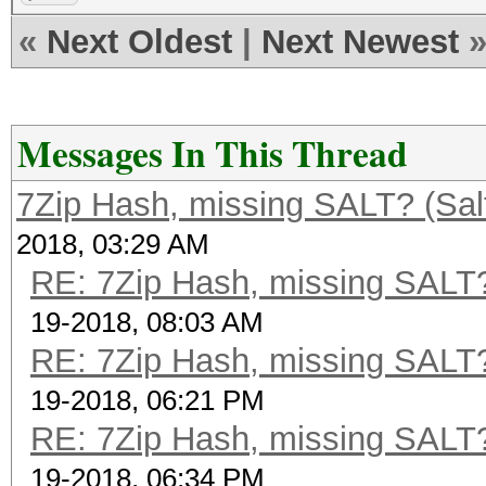
«
Next Oldest
|
Next Newest
Messages In This Thread
7Zip Hash, missing SALT? (Salt
2018, 03:29 AM
RE: 7Zip Hash, missing SALT? 
19-2018, 08:03 AM
RE: 7Zip Hash, missing SALT? 
19-2018, 06:21 PM
RE: 7Zip Hash, missing SALT? 
19-2018, 06:34 PM