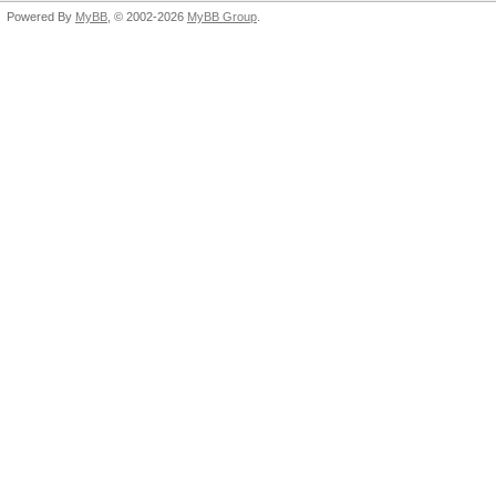
Powered By
MyBB
, © 2002-2026
MyBB Group
.