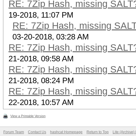
RE: 7Zip Hash, missing SALT? 
19-2018, 11:07 PM
RE: 7Zip Hash, missing SALT?
03-20-2018, 03:28 AM
RE: 7Zip Hash, missing SALT? 
21-2018, 09:58 AM
RE: 7Zip Hash, missing SALT? 
21-2018, 08:24 PM
RE: 7Zip Hash, missing SALT? 
22-2018, 10:57 AM
View a Printable Version
Forum Team
Contact Us
hashcat Homepage
Return to Top
Lite (Archive