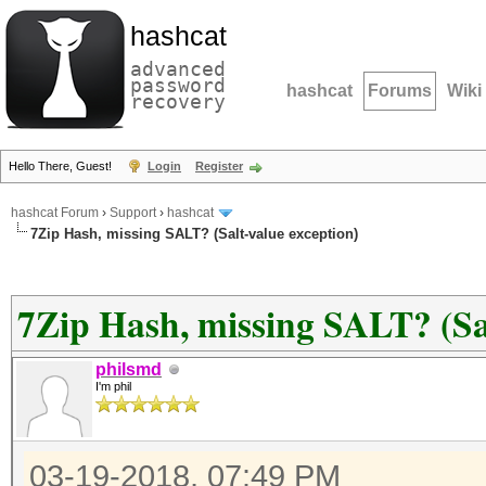
hashcat
advanced
password
hashcat
Forums
Wiki
recovery
Hello There, Guest!
Login
Register
hashcat Forum
›
Support
›
hashcat
7Zip Hash, missing SALT? (Salt-value exception)
7Zip Hash, missing SALT? (Sal
philsmd
I'm phil
03-19-2018, 07:49 PM