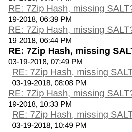
RE: 7Zip Hash, missing SALT? 
19-2018, 06:39 PM
RE: 7Zip Hash, missing SALT? 
19-2018, 06:44 PM
RE: 7Zip Hash, missing SALT
03-19-2018, 07:49 PM
RE: 7Zip Hash, missing SALT?
03-19-2018, 08:08 PM
RE: 7Zip Hash, missing SALT? 
19-2018, 10:33 PM
RE: 7Zip Hash, missing SALT?
03-19-2018, 10:49 PM