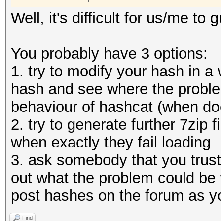
Well, it's difficult for us/me t
You probably have 3 options:
1. try to modify your hash in a 
hash and see where the proble
behaviour of hashcat (when does
2. try to generate further 7zip
when exactly they fail loading
3. ask somebody that you trust 
out what the problem could be 
post hashes on the forum as y
Find