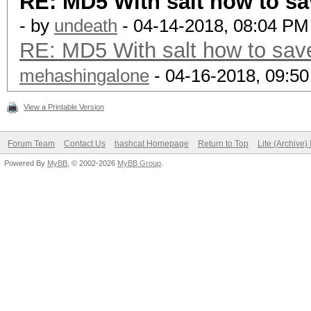
RE: MD5 With salt how to sa
- by
undeath
- 04-14-2018, 08:04 PM
RE: MD5 With salt how to save
mehashingalone
- 04-16-2018, 09:5
View a Printable Version
Forum Team
Contact Us
hashcat Homepage
Return to Top
Lite (Archive
Powered By
MyBB
, © 2002-2026
MyBB Group
.