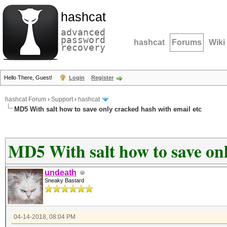
hashcat
advanced
password
hashcat
Forums
Wiki
recovery
Hello There, Guest!
Login
Register
hashcat Forum
›
Support
›
hashcat
MD5 With salt how to save only cracked hash with email etc
MD5 With salt how to save onl
undeath
Sneaky Bastard
04-14-2018, 08:04 PM