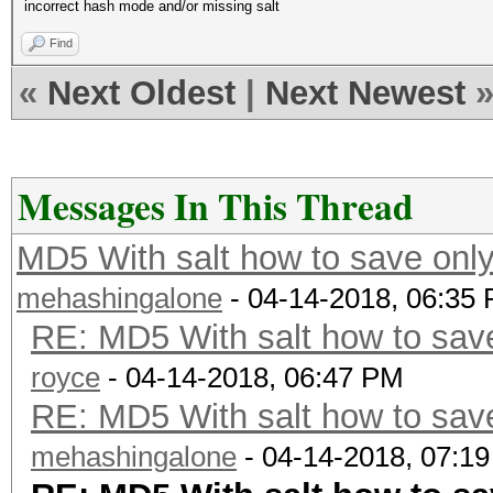
incorrect hash mode and/or missing salt
Find
«
Next Oldest
|
Next Newest
Messages In This Thread
MD5 With salt how to save only
mehashingalone
- 04-14-2018, 06:35
RE: MD5 With salt how to save
royce
- 04-14-2018, 06:47 PM
RE: MD5 With salt how to save
mehashingalone
- 04-14-2018, 07:1