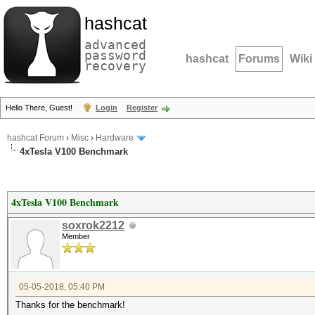
hashcat
advanced
password
hashcat
Forums
Wiki
recovery
Hello There, Guest!
Login
Register
hashcat Forum
›
Misc
›
Hardware
4xTesla V100 Benchmark
4xTesla V100 Benchmark
soxrok2212
Member
05-05-2018, 05:40 PM
Thanks for the benchmark!