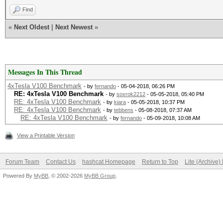
Find
«
Next Oldest
|
Next Newest
»
Messages In This Thread
4xTesla V100 Benchmark
- by
fernando
- 05-04-2018, 06:26 PM
RE: 4xTesla V100 Benchmark
- by
soxrok2212
- 05-05-2018, 05:40 PM
RE: 4xTesla V100 Benchmark
- by
kiara
- 05-05-2018, 10:37 PM
RE: 4xTesla V100 Benchmark
- by
tebbens
- 05-08-2018, 07:37 AM
RE: 4xTesla V100 Benchmark
- by
fernando
- 05-09-2018, 10:08 AM
View a Printable Version
Forum Team
Contact Us
hashcat Homepage
Return to Top
Lite (Archive
Powered By
MyBB
, © 2002-2026
MyBB Group
.