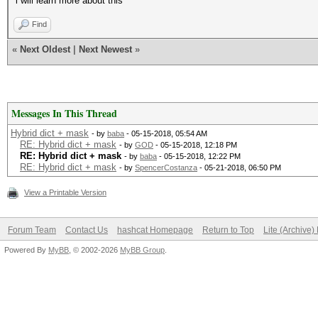
i will learn more about this
Find
«
Next Oldest
|
Next Newest
»
Messages In This Thread
Hybrid dict + mask
- by
baba
- 05-15-2018, 05:54 AM
RE: Hybrid dict + mask
- by
GOD
- 05-15-2018, 12:18 PM
RE: Hybrid dict + mask
- by
baba
- 05-15-2018, 12:22 PM
RE: Hybrid dict + mask
- by
SpencerCostanza
- 05-21-2018, 06:50 PM
View a Printable Version
Forum Team
Contact Us
hashcat Homepage
Return to Top
Lite (Archive
Powered By
MyBB
, © 2002-2026
MyBB Group
.