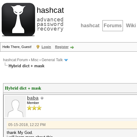
hashcat
advanced
password
hashcat
Forums
Wiki
recovery
Hello There, Guest!
Login
Register
hashcat Forum
›
Misc
›
General Talk
Hybrid dict + mask
Hybrid dict + mask
baba
Member
05-15-2018, 12:22 PM
thank My God.