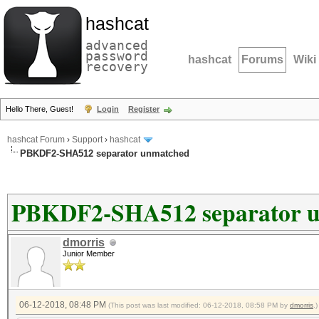
hashcat
advanced
password
hashcat
Forums
Wiki
recovery
Hello There, Guest!
Login
Register
hashcat Forum
›
Support
›
hashcat
PBKDF2-SHA512 separator unmatched
PBKDF2-SHA512 separator 
dmorris
Junior Member
06-12-2018, 08:48 PM
(This post was last modified: 06-12-2018, 08:58 PM by
dmorris
.)