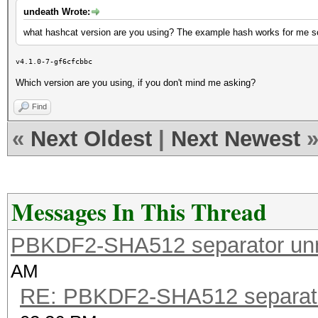
undeath Wrote:
what hashcat version are you using? The example hash works for me s
v4.1.0-7-gf6cfcbbc
Which version are you using, if you don't mind me asking?
Find
«
Next Oldest
|
Next Newest
Messages In This Thread
PBKDF2-SHA512 separator un
AM
RE: PBKDF2-SHA512 separat