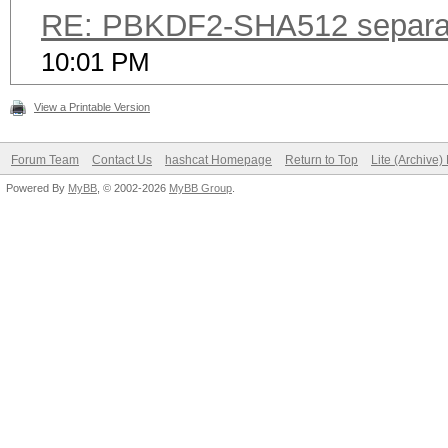
RE: PBKDF2-SHA512 separa
10:01 PM
View a Printable Version
Forum Team
Contact Us
hashcat Homepage
Return to Top
Lite (Archive
Powered By
MyBB
, © 2002-2026
MyBB Group
.