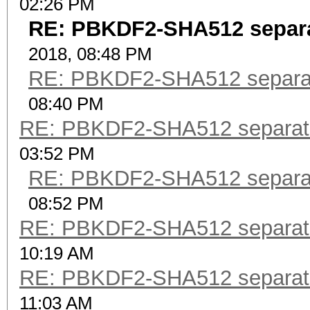
02:26 PM
RE: PBKDF2-SHA512 separ
2018, 08:48 PM
RE: PBKDF2-SHA512 separa
08:40 PM
RE: PBKDF2-SHA512 separat
03:52 PM
RE: PBKDF2-SHA512 separa
08:52 PM
RE: PBKDF2-SHA512 separat
10:19 AM
RE: PBKDF2-SHA512 separat
11:03 AM