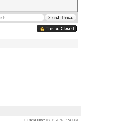
Thread Closed
Current time:
08-08-2026, 09:49 AM