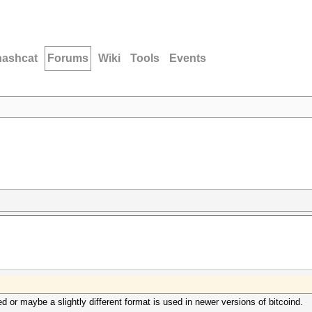
hashcat
Forums
Wiki
Tools
Events
 or maybe a slightly different format is used in newer versions of bitcoind.