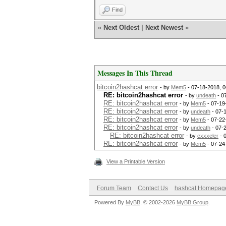
Find
«
Next Oldest
|
Next Newest
»
Messages In This Thread
bitcoin2hashcat error
- by
Mem5
- 07-18-2018, 
RE: bitcoin2hashcat error
- by
undeath
- 0
RE: bitcoin2hashcat error
- by
Mem5
- 07-19
RE: bitcoin2hashcat error
- by
undeath
- 07-
RE: bitcoin2hashcat error
- by
Mem5
- 07-22
RE: bitcoin2hashcat error
- by
undeath
- 07-
RE: bitcoin2hashcat error
- by
exxxeler
- 
RE: bitcoin2hashcat error
- by
Mem5
- 07-24
View a Printable Version
Forum Team
Contact Us
hashcat Homepag
Powered By
MyBB
, © 2002-2026
MyBB Group
.