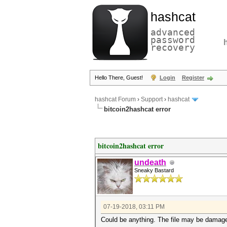
hashcat
advanced
password
recovery
Hello There, Guest!
Login
Register
hashcat Forum
›
Support
›
hashcat
bitcoin2hashcat error
bitcoin2hashcat error
undeath
Sneaky Bastard
07-19-2018, 03:11 PM
Could be anything. The file may be damaged