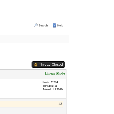
Search
Help
Thread Closed
Linear Mode
Posts: 2,294
Threads: 11
Joined: Jul 2010
#2