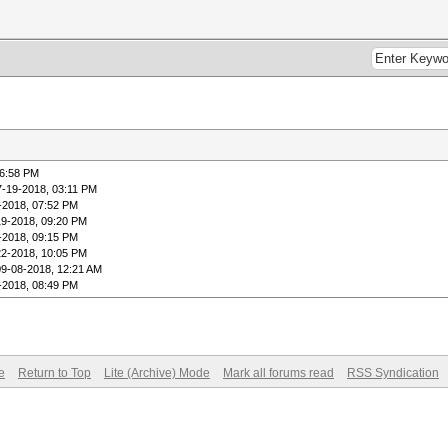
06:58 PM
7-19-2018, 03:11 PM
-2018, 07:52 PM
19-2018, 09:20 PM
-2018, 09:15 PM
22-2018, 10:05 PM
09-08-2018, 12:21 AM
-2018, 08:49 PM
e
Return to Top
Lite (Archive) Mode
Mark all forums read
RSS Syndication