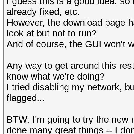
I guess this is a good idea, so 
already fixed, etc.
However, the download page has
look at but not to run?
And of course, the GUI won't wo
Any way to get around this restr
know what we're doing?
I tried disabling my network, b
flagged...
BTW: I'm going to try the new 
done many great things -- I d