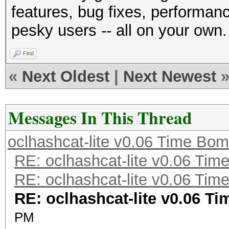
features, bug fixes, performan
pesky users -- all on your own.
Find
«
Next Oldest
|
Next Newest
Messages In This Thread
oclhashcat-lite v0.06 Time Bo
RE: oclhashcat-lite v0.06 Ti
RE: oclhashcat-lite v0.06 Ti
RE: oclhashcat-lite v0.06 T
PM