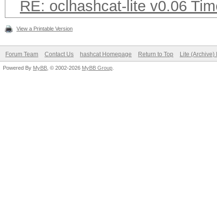
RE: oclhashcat-lite v0.06 T
View a Printable Version
Forum Team
Contact Us
hashcat Homepage
Return to Top
Lite (Archive
Powered By
MyBB
, © 2002-2026
MyBB Group
.