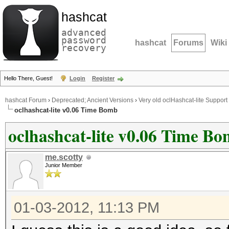
hashcat
advanced
password
hashcat
Forums
Wiki
recovery
Hello There, Guest!
Login
Register
hashcat Forum
›
Deprecated; Ancient Versions
›
Very old oclHashcat-lite Support
oclhashcat-lite v0.06 Time Bomb
oclhashcat-lite v0.06 Time B
me.scotty
Junior Member
01-03-2012, 11:13 PM