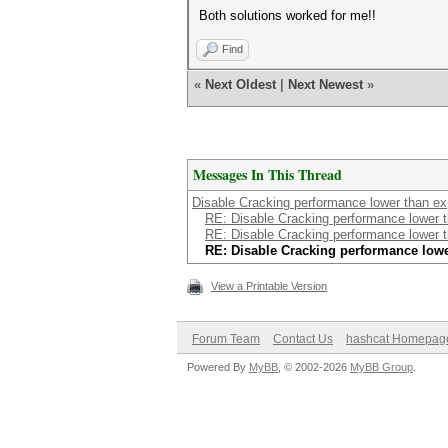
Both solutions worked for me!!
Find
«
Next Oldest
|
Next Newest
»
Messages In This Thread
Disable Cracking performance lower than e
RE: Disable Cracking performance lower 
RE: Disable Cracking performance lower 
RE: Disable Cracking performance low
View a Printable Version
Forum Team
Contact Us
hashcat Homepag
Powered By
MyBB
, © 2002-2026
MyBB Group
.