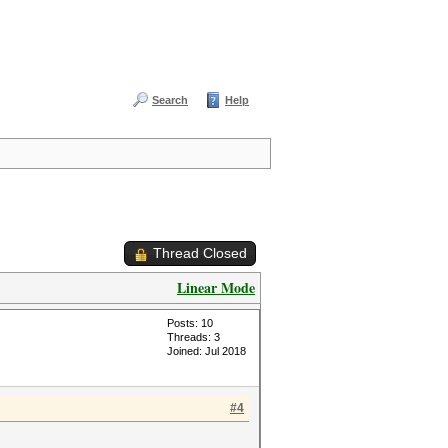
Search
Help
Thread Closed
Linear Mode
Posts: 10
Threads: 3
Joined: Jul 2018
#4