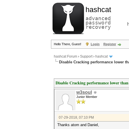
hashcat
advanced
password
recovery
Hello There, Guest!
Login
Register
hashcat Forum
›
Support
›
hashcat
Disable Cracking performance lower t
Disable Cracking performance lower than
w3soul
Junior Member
07-29-2018, 07:10 PM
Thanks atom and Daniel,