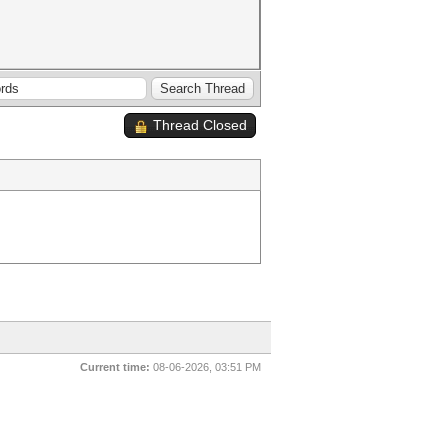
Thread Closed
Current time:
08-06-2026, 03:51 PM