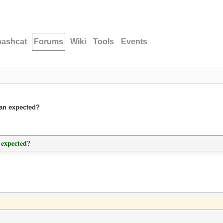
hashcat
Forums
Wiki
Tools
Events
han expected?
 expected?