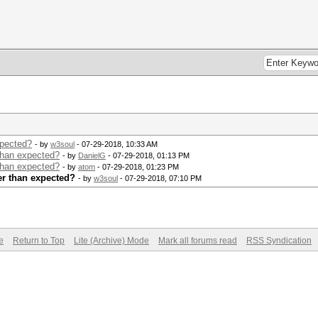
xpected?
- by
w3soul
- 07-29-2018, 10:33 AM
than expected?
- by
DanielG
- 07-29-2018, 01:13 PM
than expected?
- by
atom
- 07-29-2018, 01:23 PM
er than expected?
- by
w3soul
- 07-29-2018, 07:10 PM
e
Return to Top
Lite (Archive) Mode
Mark all forums read
RSS Syndication