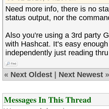
Need more info, there is no sta
status output, nor the command
Also you're using a 3rd party G
with Hashcat. It's easy enough
independently just reading thru
Find
«
Next Oldest
|
Next Newest
Messages In This Thread