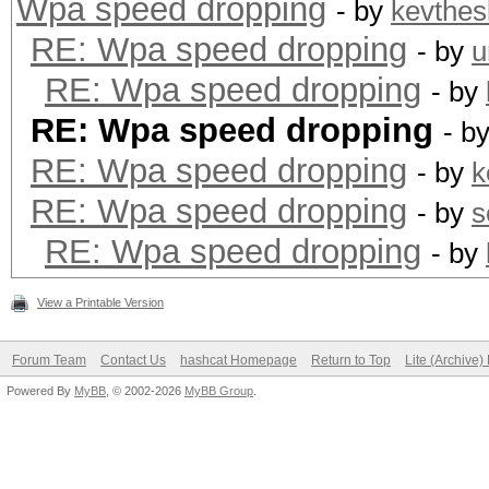
Wpa speed dropping
- by
kevthes
RE: Wpa speed dropping
- by
u
RE: Wpa speed dropping
- by
RE: Wpa speed dropping
- b
RE: Wpa speed dropping
- by
k
RE: Wpa speed dropping
- by
s
RE: Wpa speed dropping
- by
View a Printable Version
Forum Team
Contact Us
hashcat Homepage
Return to Top
Lite (Archive
Powered By
MyBB
, © 2002-2026
MyBB Group
.