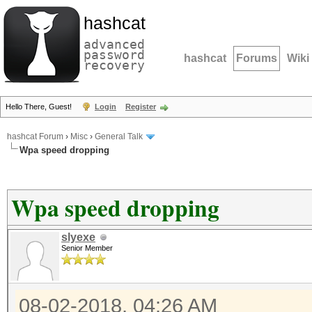
hashcat
advanced
password
hashcat
Forums
Wiki
recovery
Hello There, Guest!
Login
Register
hashcat Forum
›
Misc
›
General Talk
Wpa speed dropping
Wpa speed dropping
slyexe
Senior Member
08-02-2018, 04:26 AM