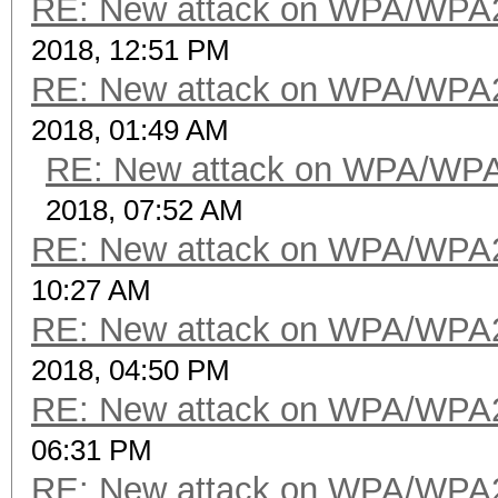
RE: New attack on WPA/WPA
2018, 12:51 PM
RE: New attack on WPA/WPA
2018, 01:49 AM
RE: New attack on WPA/WP
2018, 07:52 AM
RE: New attack on WPA/WPA
10:27 AM
RE: New attack on WPA/WPA
2018, 04:50 PM
RE: New attack on WPA/WPA
06:31 PM
RE: New attack on WPA/WPA