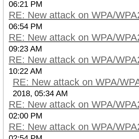
06:21 PM
RE: New attack on WPA/WPA
06:54 PM
RE: New attack on WPA/WPA
09:23 AM
RE: New attack on WPA/WPA
10:22 AM
RE: New attack on WPA/WP
2018, 05:34 AM
RE: New attack on WPA/WPA
02:00 PM
RE: New attack on WPA/WPA
02:54 PM