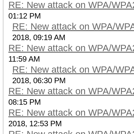
RE: New attack on WPA/WPA
01:12 PM
RE: New attack on WPA/WP
2018, 09:19 AM
RE: New attack on WPA/WPA
11:59 AM
RE: New attack on WPA/WP
2018, 06:30 PM
RE: New attack on WPA/WPA
08:15 PM
RE: New attack on WPA/WPA
2018, 12:53 PM