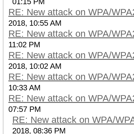
01:15 PM
RE: New attack on WPA/WPA
2018, 10:55 AM
RE: New attack on WPA/WPA
11:02 PM
RE: New attack on WPA/WPA
2018, 10:02 AM
RE: New attack on WPA/WPA
10:33 AM
RE: New attack on WPA/WPA
07:57 PM
RE: New attack on WPA/WP
2018, 08:36 PM