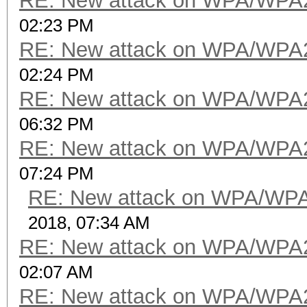
RE: New attack on WPA/WPA
02:23 PM
RE: New attack on WPA/WPA
02:24 PM
RE: New attack on WPA/WPA
06:32 PM
RE: New attack on WPA/WPA
07:24 PM
RE: New attack on WPA/WP
2018, 07:34 AM
RE: New attack on WPA/WPA
02:07 AM
RE: New attack on WPA/WPA