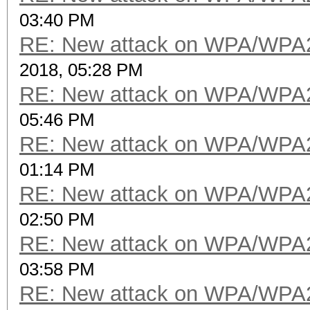
03:40 PM
RE: New attack on WPA/WPA
2018, 05:28 PM
RE: New attack on WPA/WPA
05:46 PM
RE: New attack on WPA/WPA
01:14 PM
RE: New attack on WPA/WPA
02:50 PM
RE: New attack on WPA/WPA
03:58 PM
RE: New attack on WPA/WPA