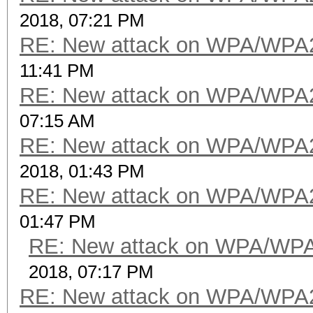
2018, 07:21 PM
RE: New attack on WPA/WPA
11:41 PM
RE: New attack on WPA/WPA
07:15 AM
RE: New attack on WPA/WPA
2018, 01:43 PM
RE: New attack on WPA/WPA
01:47 PM
RE: New attack on WPA/WP
2018, 07:17 PM
RE: New attack on WPA/WPA