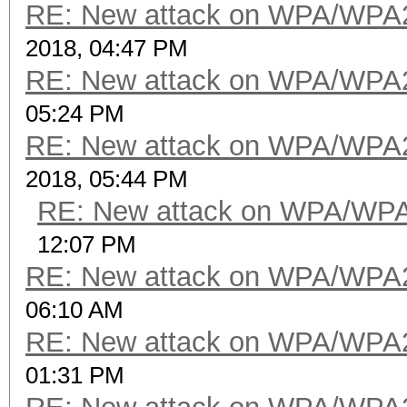
RE: New attack on WPA/WPA
2018, 04:47 PM
RE: New attack on WPA/WPA
05:24 PM
RE: New attack on WPA/WPA
2018, 05:44 PM
RE: New attack on WPA/WP
12:07 PM
RE: New attack on WPA/WPA
06:10 AM
RE: New attack on WPA/WPA
01:31 PM