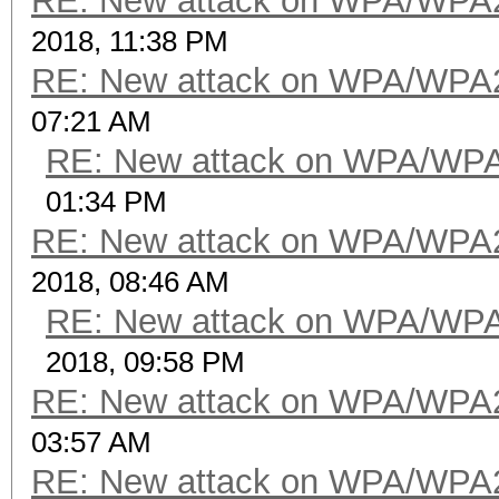
RE: New attack on WPA/WPA
2018, 11:38 PM
RE: New attack on WPA/WPA
07:21 AM
RE: New attack on WPA/WP
01:34 PM
RE: New attack on WPA/WPA
2018, 08:46 AM
RE: New attack on WPA/WP
2018, 09:58 PM
RE: New attack on WPA/WPA
03:57 AM
RE: New attack on WPA/WPA