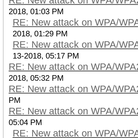
RE: New attack on WPA/WPA
2018, 01:03 PM
RE: New attack on WPA/WP
2018, 01:29 PM
RE: New attack on WPA/WP
13-2018, 05:17 PM
RE: New attack on WPA/WPA
2018, 05:32 PM
RE: New attack on WPA/WPA
PM
RE: New attack on WPA/WPA
05:04 PM
RE: New attack on WPA/WP