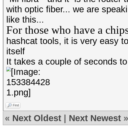
with optic fiber... we are spea
like this...
For those who have a chips
hashcat tools, it is very easy
itself
It takes a couple of seconds t
Find
«
Next Oldest
|
Next Newest