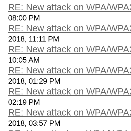
RE: New attack on WPA/WPA
08:00 PM
RE: New attack on WPA/WPA
2018, 11:11 PM
RE: New attack on WPA/WPA
10:05 AM
RE: New attack on WPA/WPA
2018, 01:29 PM
RE: New attack on WPA/WPA
02:19 PM
RE: New attack on WPA/WPA
2018, 03:57 PM