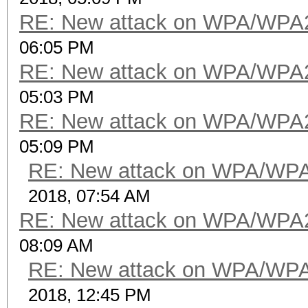
RE: New attack on WPA/WPA
06:05 PM
RE: New attack on WPA/WPA
05:03 PM
RE: New attack on WPA/WPA
05:09 PM
RE: New attack on WPA/WP
2018, 07:54 AM
RE: New attack on WPA/WPA
08:09 AM
RE: New attack on WPA/WP
2018, 12:45 PM