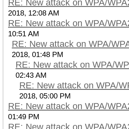
RE: New attack on WPA/WPA
2018, 12:08 AM
RE: New attack on WPA/WPA
10:51 AM
RE: New attack on WPA/WP
2018, 01:48 PM
RE: New attack on WPA/WP
02:43 AM
RE: New attack on WPA/W
2018, 05:00 PM
RE: New attack on WPA/WPA
01:49 PM
RE: New attack on WPA/WPA