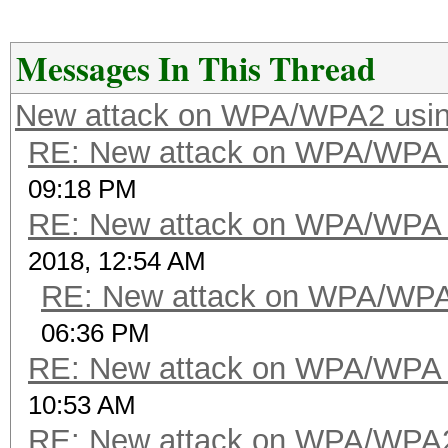
Messages In This Thread
New attack on WPA/WPA2 usi
RE: New attack on WPA/WPA
09:18 PM
RE: New attack on WPA/WPA
2018, 12:54 AM
RE: New attack on WPA/WP
06:36 PM
RE: New attack on WPA/WPA
10:53 AM
RE: New attack on WPA/WPA