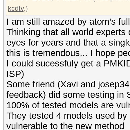
kcdtv
.)
I am still amazed by atom's full
Thinking that all world experts 
eyes for years and that a singl
this is tremendous... I hope pe
I could sucessfuly get a PMKID
ISP)
Some friend (Xavi and josep345
feedback) did some testing in Sp
100% of tested models are vuln
They tested 4 models used by d
vulnerable to the new method