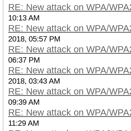
RE: New attack on WPA/WPA
10:13 AM
RE: New attack on WPA/WPA
2018, 05:57 PM
RE: New attack on WPA/WPA
06:37 PM
RE: New attack on WPA/WPA
2018, 03:43 AM
RE: New attack on WPA/WPA
09:39 AM
RE: New attack on WPA/WPA
11:29 AM