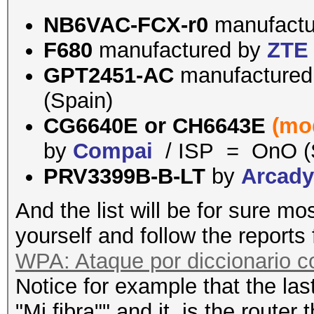
NB6VAC-FCX-r0
manufact
F680
manufactured by
ZTE
GPT2451-AC
manufacture
(Spain)
CG6640E or
CH6643E
(mo
by
Compai
/ ISP = OnO (
PRV3399B-B-LT
by
Arcad
And the list will be for sure mo
yourself and follow the reports
WPA: Ataque por diccionario 
Notice for example that the last
"Mi fibra"" and it is the router