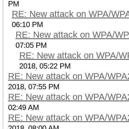
PM
RE: New attack on WPA/WP
06:10 PM
RE: New attack on WPA/WP
07:05 PM
RE: New attack on WPA/W
2018, 05:22 PM
RE: New attack on WPA/WPA
2018, 07:55 PM
RE: New attack on WPA/WPA
02:49 AM
RE: New attack on WPA/WPA
2018, 08:00 AM