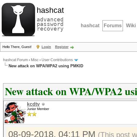
hashcat
advanced
password
hashcat
Forums
Wiki
recovery
Hello There, Guest!
Login
Register
hashcat Forum
›
Misc
›
User Contributions
New attack on WPA/WPA2 using PMKID
New attack on WPA/WPA2 u
kcdtv
Junior Member
08-09-2018, 04:11 PM
(This post 