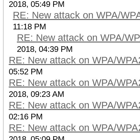
2018, 05:49 PM
RE: New attack on WPA/WP
11:18 PM
RE: New attack on WPA/WP
2018, 04:39 PM
RE: New attack on WPA/WPA
05:52 PM
RE: New attack on WPA/WPA
2018, 09:23 AM
RE: New attack on WPA/WPA
02:16 PM
RE: New attack on WPA/WPA
2018, 05:09 PM