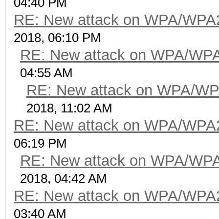
04:40 PM
RE: New attack on WPA/WPA
2018, 06:10 PM
RE: New attack on WPA/WP
04:55 AM
RE: New attack on WPA/WP
2018, 11:02 AM
RE: New attack on WPA/WPA
06:19 PM
RE: New attack on WPA/WP
2018, 04:42 AM
RE: New attack on WPA/WPA
03:40 AM