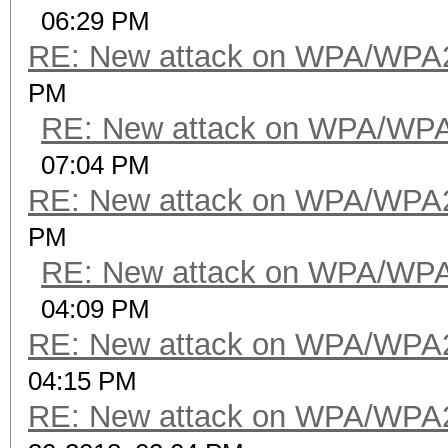
06:29 PM
RE: New attack on WPA/WPA
PM
RE: New attack on WPA/WP
07:04 PM
RE: New attack on WPA/WPA
PM
RE: New attack on WPA/WP
04:09 PM
RE: New attack on WPA/WPA
04:15 PM
RE: New attack on WPA/WPA