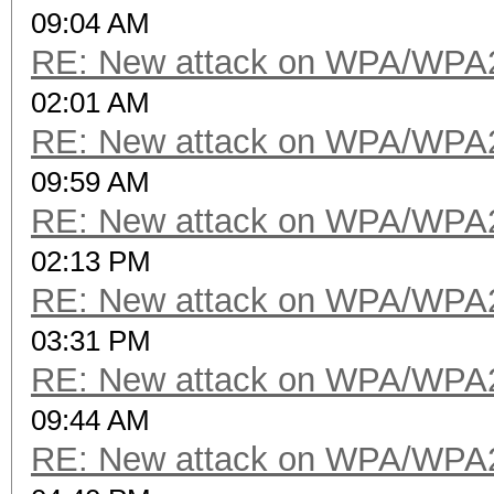
09:04 AM
RE: New attack on WPA/WPA
02:01 AM
RE: New attack on WPA/WPA
09:59 AM
RE: New attack on WPA/WPA
02:13 PM
RE: New attack on WPA/WPA
03:31 PM
RE: New attack on WPA/WPA
09:44 AM
RE: New attack on WPA/WPA