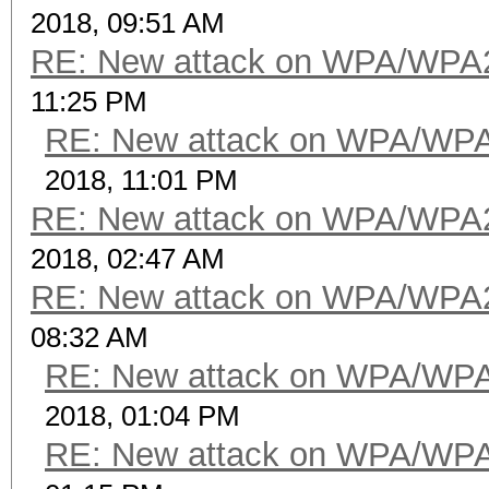
2018, 09:51 AM
RE: New attack on WPA/WPA
11:25 PM
RE: New attack on WPA/WP
2018, 11:01 PM
RE: New attack on WPA/WPA
2018, 02:47 AM
RE: New attack on WPA/WPA
08:32 AM
RE: New attack on WPA/WP
2018, 01:04 PM
RE: New attack on WPA/WP