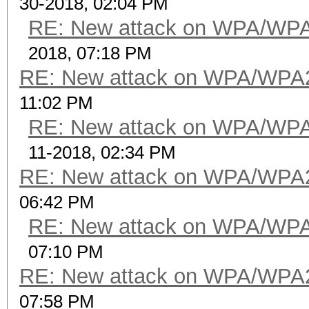
30-2018, 02:04 PM
RE: New attack on WPA/WP
2018, 07:18 PM
RE: New attack on WPA/WPA
11:02 PM
RE: New attack on WPA/WP
11-2018, 02:34 PM
RE: New attack on WPA/WPA
06:42 PM
RE: New attack on WPA/WP
07:10 PM
RE: New attack on WPA/WPA
07:58 PM