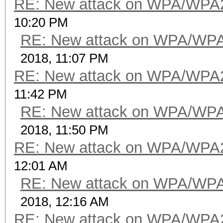
RE: New attack on WPA/WPA
10:20 PM
RE: New attack on WPA/WP
2018, 11:07 PM
RE: New attack on WPA/WPA
11:42 PM
RE: New attack on WPA/WP
2018, 11:50 PM
RE: New attack on WPA/WPA
12:01 AM
RE: New attack on WPA/WP
2018, 12:16 AM
RE: New attack on WPA/WPA