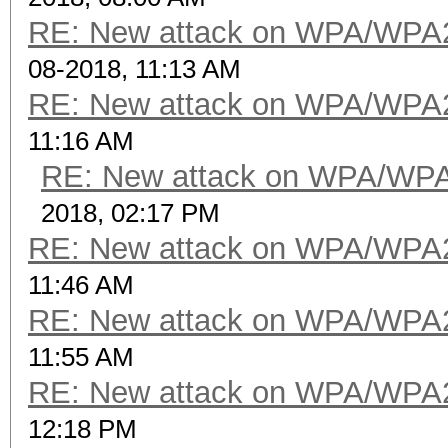
RE: New attack on WPA/WPA
08-2018, 11:13 AM
RE: New attack on WPA/WPA
11:16 AM
RE: New attack on WPA/WP
2018, 02:17 PM
RE: New attack on WPA/WPA
11:46 AM
RE: New attack on WPA/WPA
11:55 AM
RE: New attack on WPA/WPA
12:18 PM