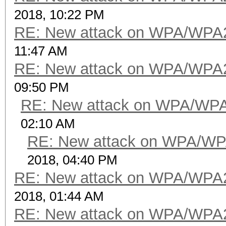
2018, 10:22 PM
RE: New attack on WPA/WPA
11:47 AM
RE: New attack on WPA/WPA
09:50 PM
RE: New attack on WPA/WP
02:10 AM
RE: New attack on WPA/WP
2018, 04:40 PM
RE: New attack on WPA/WPA
2018, 01:44 AM
RE: New attack on WPA/WPA