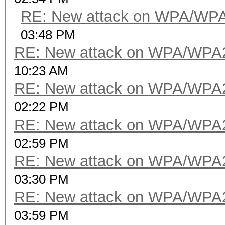
RE: New attack on WPA/WP
03:48 PM
RE: New attack on WPA/WPA
10:23 AM
RE: New attack on WPA/WPA
02:22 PM
RE: New attack on WPA/WPA
02:59 PM
RE: New attack on WPA/WPA
03:30 PM
RE: New attack on WPA/WPA
03:59 PM