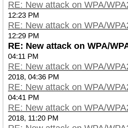
RE: New attack on WPA/WPA
12:23 PM
RE: New attack on WPA/WPA
12:29 PM
RE: New attack on WPA/WP
04:11 PM
RE: New attack on WPA/WPA
2018, 04:36 PM
RE: New attack on WPA/WPA
04:41 PM
RE: New attack on WPA/WPA
2018, 11:20 PM