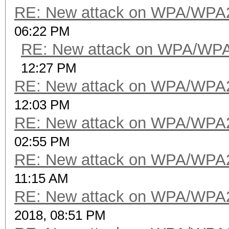
RE: New attack on WPA/WPA
06:22 PM
RE: New attack on WPA/WP
12:27 PM
RE: New attack on WPA/WPA
12:03 PM
RE: New attack on WPA/WPA
02:55 PM
RE: New attack on WPA/WPA
11:15 AM
RE: New attack on WPA/WPA
2018, 08:51 PM