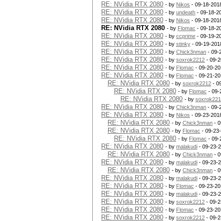
RE: NVidia RTX 2080
- by
Nikos
- 09-18-201
RE: NVidia RTX 2080
- by
undeath
- 09-18-2
RE: NVidia RTX 2080
- by
Nikos
- 09-18-201
RE: NVidia RTX 2080
- by
Flomac
- 09-18-2
RE: NVidia RTX 2080
- by
ccprime
- 09-19-2
RE: NVidia RTX 2080
- by
stinky
- 09-19-201
RE: NVidia RTX 2080
- by
Chick3nman
- 09-
RE: NVidia RTX 2080
- by
soxrok2212
- 09-2
RE: NVidia RTX 2080
- by
Flomac
- 09-20-20
RE: NVidia RTX 2080
- by
Flomac
- 09-21-20
RE: NVidia RTX 2080
- by
soxrok2212
- 0
RE: NVidia RTX 2080
- by
Flomac
- 09-
RE: NVidia RTX 2080
- by
soxrok22
RE: NVidia RTX 2080
- by
Chick3nman
- 09-
RE: NVidia RTX 2080
- by
Nikos
- 09-23-201
RE: NVidia RTX 2080
- by
Chick3nman
- 0
RE: NVidia RTX 2080
- by
Flomac
- 09-23
RE: NVidia RTX 2080
- by
Flomac
- 09-
RE: NVidia RTX 2080
- by
malakudi
- 09-23-
RE: NVidia RTX 2080
- by
Chick3nman
- 0
RE: NVidia RTX 2080
- by
malakudi
- 09-23-
RE: NVidia RTX 2080
- by
Chick3nman
- 0
RE: NVidia RTX 2080
- by
malakudi
- 09-23-
RE: NVidia RTX 2080
- by
Flomac
- 09-23-20
RE: NVidia RTX 2080
- by
malakudi
- 09-23-
RE: NVidia RTX 2080
- by
soxrok2212
- 09-2
RE: NVidia RTX 2080
- by
Flomac
- 09-23-20
RE: NVidia RTX 2080
- by
soxrok2212
- 09-2