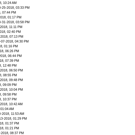
8, 10:24 AM
8-25-2018, 03:33 PM
, 07:44 PM
2018, 01:17 PM
8-31-2018, 03:58 PM
-2018, 11:11 PM
018, 02:40 PM
-2018, 07:13 PM
-07-2018, 04:30 PM
8, 01:16 PM
18, 06:26 PM
2018, 06:44 PM
18, 07:39 PM
8, 12:48 PM
-2018, 06:50 PM
8, 08:55 PM
-2018, 09:48 PM
8, 09:09 PM
-2018, 10:04 PM
8, 09:58 PM
8, 10:37 PM
-2018, 10:42 AM
 01:04 AM
3-2018, 11:53 AM
13-2018, 01:29 PM
18, 01:37 PM
18, 01:21 PM
-2018, 08:37 PM