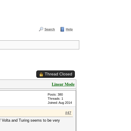
Search
Help
Thread Closed
Linear Mode
Posts: 380
Threads: 1
Joined: Aug 2014
#47
f Volta and Turing seems to be very