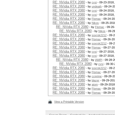
RE: NVidia RTX 2080
- by
cvsi
- 09-23-2018,
RE: NVidia RTX 2080
- by
undeath
- 09-24-2
RE: NVidia RTX 2080
- by
cvsi
- 09-24-2018,
RE: NVidia RTX 2080
- by
cvsi
- 09-24-2018,
RE: NVidia RTX 2080
- by
Flomac
- 09-24-20
RE: NVidia RTX 2080
- by
Nikos
- 09-25-201
RE: NVidia RTX 2080
- by
Flomac
- 09-26
RE: NVidia RTX 2080
- by
Nikos
- 09-2
RE: NVidia RTX 2080
- by
soxrok2212
- 09-2
RE: NVidia RTX 2080
- by
Flomac
- 09-26-20
RE: NVidia RTX 2080
- by
soxrok2212
- 09-2
RE: NVidia RTX 2080
- by
Flomac
- 09-27-20
RE: NVidia RTX 2080
- by
cvsi
- 09-27-2018,
RE: NVidia RTX 2080
- by
cvsi
- 09-27-2018,
RE: NVidia RTX 2080
- by
IAMPi
- 09-28-2
RE: NVidia RTX 2080
- by
cvsi
- 09-30-
RE: NVidia RTX 2080
- by
soxrok2212
- 09-2
RE: NVidia RTX 2080
- by
Flomac
- 09-27-20
RE: NVidia RTX 2080
- by
ccprime
- 09-28-2
RE: NVidia RTX 2080
- by
blazer
- 09-29-201
RE: NVidia RTX 2080
- by
atom
- 09-29-2018
RE: NVidia RTX 2080
- by
Flomac
- 09-29-20
RE: NVidia RTX 2080
- by
Flomac
- 09-29-20
View a Printable Version