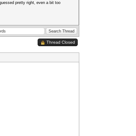
essed pretty right, even a bit too
Thread Closed