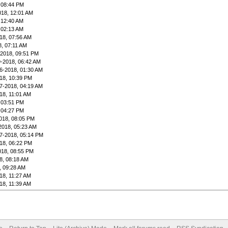
 08:44 PM
018, 12:01 AM
 12:40 AM
 02:13 AM
18, 07:56 AM
8, 07:11 AM
-2018, 09:51 PM
9-2018, 06:42 AM
6-2018, 01:30 AM
18, 10:39 PM
7-2018, 04:19 AM
18, 11:01 AM
 03:51 PM
 04:27 PM
018, 08:05 PM
2018, 05:23 AM
7-2018, 05:14 PM
18, 06:22 PM
018, 08:55 PM
8, 08:18 AM
, 09:28 AM
18, 11:27 AM
18, 11:39 AM