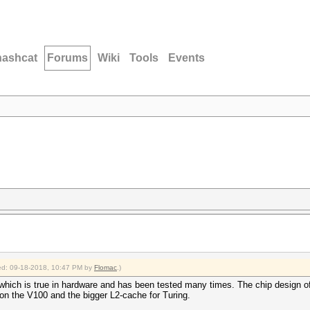
hashcat
Forums
Wiki
Tools
Events
fied: 09-18-2018, 10:47 PM by
Flomac
.)
which is true in hardware and has been tested many times. The chip design o
 on the V100 and the bigger L2-cache for Turing.