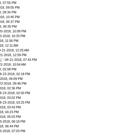
8, 07:55 PM
018, 09:05 PM
8, 09:34 PM
018, 10:45 PM
018, 05:37 PM
8, 06:35 PM
20-2018, 10:08 PM
0-2018, 10:33 PM
18, 11:56 PM
18, 12:11 AM
9-21-2018, 12:25 AM
21-2018, 12:59 PM
12
- 09-21-2018, 07:43 PM
22-2018, 10:04 AM
8, 02:08 PM
9-23-2018, 02:18 PM
-2018, 09:09 PM
23-2018, 09:46 PM
2018, 02:36 PM
9-23-2018, 02:50 PM
2018, 03:02 PM
9-23-2018, 03:25 PM
2018, 03:43 PM
18, 04:23 PM
2018, 05:03 PM
3-2018, 06:18 PM
18, 06:44 PM
3-2018, 07:03 PM