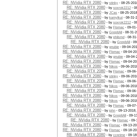
RE: NVidia RTX 2080
- by
stinky
- 08-25-201
RE: NVidia RTX 2080
- by
soxrok2212
- 0
RE: NVidia RTX 2080
- by
JCas
- 08-25-2018
RE: NVidia RTX 2080
- by
kamylkut
- 08-31-
RE: NVidia RTX 2080
- by
soxrok2212
- 0
RE: NVidia RTX 2080
- by
Flomac
- 09-01
RE: NVidia RTX 2080
- by
GrepItAll
- 08-31-2
RE: NVidia RTX 2080
- by
philsmd
- 08-31
RE: NVidia RTX 2080
- by
GrepItAll
- 09
RE: NVidia RTX 2080
- by
gnubie
- 09-04-201
RE: NVidia RTX 2080
- by
Flomac
- 09-04-20
RE: NVidia RTX 2080
- by
gnubie
- 09-04-
RE: NVidia RTX 2080
- by
Flomac
- 09-04-20
RE: NVidia RTX 2080
- by
Nikos
- 09-06-201
RE: NVidia RTX 2080
- by
Flomac
- 09-06
RE: NVidia RTX 2080
- by
stinky
- 09-06-201
RE: NVidia RTX 2080
- by
Flomac
- 09-06
RE: NVidia RTX 2080
- by
Nikos
- 09-06-201
RE: NVidia RTX 2080
- by
Flomac
- 09-06
RE: NVidia RTX 2080
- by
Nikos
- 09-06-201
RE: NVidia RTX 2080
- by
Nikos
- 09-06-201
RE: NVidia RTX 2080
- by
Flomac
- 09-07
RE: NVidia RTX 2080
- by
john
- 09-13-2018,
RE: NVidia RTX 2080
- by
GrepItAll
- 09-1
RE: NVidia RTX 2080
- by
Flomac
- 09-
RE: NVidia RTX 2080
- by
Flomac
- 09-13-20
RE: NVidia RTX 2080
- by
Flomac
- 09-18-20
RE: NVidia RTX 2080
- by
ccprime
- 09-18