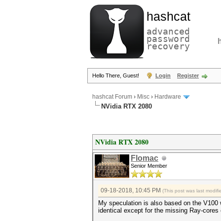
hashcat
advanced
password
recovery
Hello There, Guest!
Login
Register
hashcat Forum
›
Misc
›
Hardware
NVidia RTX 2080
NVidia RTX 2080
Flomac
Senior Member
09-18-2018, 10:45 PM
(This post was last modi
My speculation is also based on the V100 
identical except for the missing Ray-cores