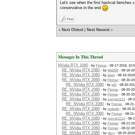
Let's see when the first hashcat benches c
conservative in the end
Find
«
Next Oldest
|
Next Newest
»
Messages In This Thread
NVidia RTX 2080
- by
Flomac
- 08-17-2018, 10:
RE: NVidia RTX 2080
- by
MattSR
- 08-19-20
RE: NVidia RTX 2080
- by
atom
- 08-19-2018
RE: NVidia RTX 2080
- by
Flomac
- 08-20-20
RE: NVidia RTX 2080
- by
wf2
- 08-20-201
RE: NVidia RTX 2080
- by
Flomac
- 08-20-20
RE: NVidia RTX 2080
- by
Flomac
- 08-20-20
RE: NVidia RTX 2080
- by
soxrok2212
- 08-2
RE: NVidia RTX 2080
- by
Flomac
- 08-21
RE: NVidia RTX 2080
- by
undeath
- 08-20-2
RE: NVidia RTX 2080
- by
Flomac
- 08-21
RE: NVidia RTX 2080
- by
soxrok2212
- 08-2
RE: NVidia RTX 2080
- by
Flomac
- 08-21-20
RE: NVidia RTX 2080
- by
Flomac
- 08-22-20
RE: NVidia RTX 2080
- by
gbvy
- 08-25-2018