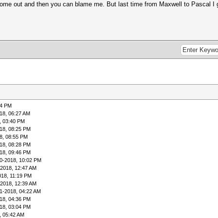
ome out and then you can blame me. But last time from Maxwell to Pascal I gu
04 PM
18, 06:27 AM
, 03:40 PM
18, 08:25 PM
8, 08:55 PM
18, 08:28 PM
18, 09:46 PM
0-2018, 10:02 PM
-2018, 12:47 AM
018, 11:19 PM
-2018, 12:39 AM
1-2018, 04:22 AM
18, 04:36 PM
18, 03:04 PM
, 05:42 AM