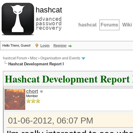
hashcat
advanced
password
hashcat
Forums
Wiki
recovery
Hello There, Guest!
Login
Register
hashcat Forum
›
Misc
›
Organisation and Events
Hashcat Development Report I
Hashcat Development Report 
chort
Member
01-06-2012, 06:07 PM