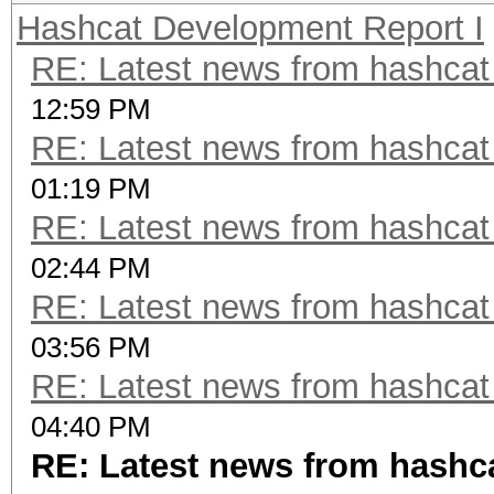
Hashcat Development Report I
RE: Latest news from hashca
12:59 PM
RE: Latest news from hashca
01:19 PM
RE: Latest news from hashca
02:44 PM
RE: Latest news from hashca
03:56 PM
RE: Latest news from hashca
04:40 PM
RE: Latest news from hashc