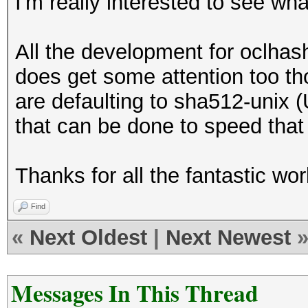
I'm really interested to see wha
All the development for oclhas
does get some attention too t
are defaulting to sha512-unix 
that can be done to speed that
Thanks for all the fantastic wor
Find
«
Next Oldest
|
Next Newest
Messages In This Thread