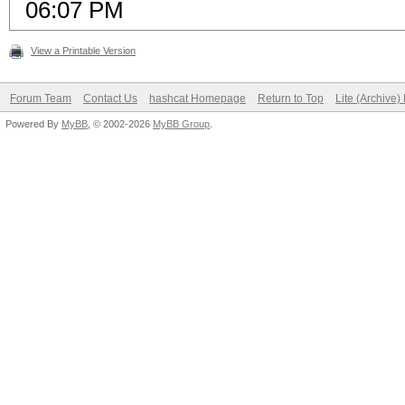
06:07 PM
View a Printable Version
Forum Team
Contact Us
hashcat Homepage
Return to Top
Lite (Archive
Powered By
MyBB
, © 2002-2026
MyBB Group
.