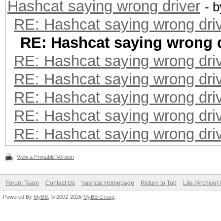
Hashcat saying wrong driver
- 
RE: Hashcat saying wrong dri
RE: Hashcat saying wrong d
RE: Hashcat saying wrong dri
RE: Hashcat saying wrong dri
RE: Hashcat saying wrong dri
RE: Hashcat saying wrong dri
RE: Hashcat saying wrong dri
View a Printable Version
Forum Team
Contact Us
hashcat Homepage
Return to Top
Lite (Archive
Powered By
MyBB
, © 2002-2026
MyBB Group
.