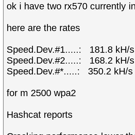
ok i have two rx570 currently 
here are the rates
Speed.Dev.#1.....: 181.8 kH/s
Speed.Dev.#2.....: 168.2 kH/s
Speed.Dev.#*.....: 350.2 kH/s
for m 2500 wpa2
Hashcat reports