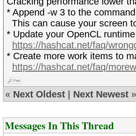
Cracking performance lower t
* Append -w 3 to the commandl
This can cause your screen to
* Update your OpenCL runtime /
https://hashcat.net/faq/wrong
* Create more work items to ma
https://hashcat.net/faq/more
Find
«
Next Oldest
|
Next Newest
Messages In This Thread