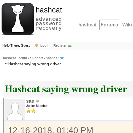
hashcat
advanced
password
hashcat
Forums
Wiki
recovery
Hello There, Guest!
Login
Register
hashcat Forum
›
Support
›
hashcat
Hashcat saying wrong driver
Hashcat saying wrong driver
sae
Junior Member
12-16-2018, 01:40 PM