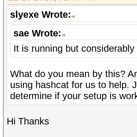
slyexe Wrote:
sae Wrote:
It is running but considerably
What do you mean by this? An
using hashcat for us to help. 
determine if your setup is wor
Hi Thanks