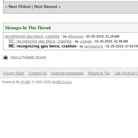
«
Next Oldest
|
Next Newest
»
Messages In This Thread
recognizing gpu twice, crashes
- by
jeffmagma
- 01-25-2019, 01:18 AM
RE: recognizing gpu twice, crashes
- by
undeath
- 01-25-2019, 01:48 AM
RE: recognizing gpu twice, crashes
- by
tacohashcat
- 01-25-2019, 07:03 P
View a Printable Version
Forum Team
Contact Us
hashcat Homepage
Return to Top
Lite (Archive
Powered By
MyBB
, © 2002-2026
MyBB Group
.