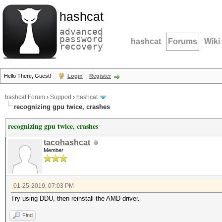
hashcat
advanced
password
hashcat
Forums
Wiki
recovery
Hello There, Guest!
Login
Register
hashcat Forum
›
Support
›
hashcat
recognizing gpu twice, crashes
recognizing gpu twice, crashes
tacohashcat
Member
01-25-2019, 07:03 PM
Try using DDU, then reinstall the AMD driver.
Find