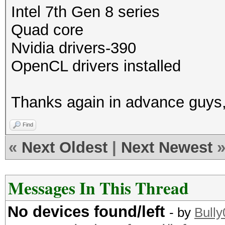
Intel 7th Gen 8 series
Quad core
Nvidia drivers-390
OpenCL drivers installed
Thanks again in advance guys,
Find
«
Next Oldest
|
Next Newest
Messages In This Thread
No devices found/left
- by
Bull