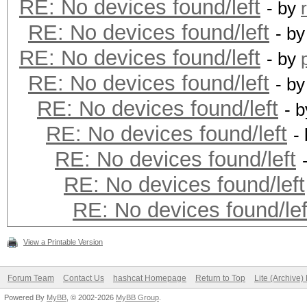
RE: No devices found/left
- by
RE: No devices found/left
- b
RE: No devices found/left
- by
RE: No devices found/left
- b
RE: No devices found/left
- 
RE: No devices found/left
-
RE: No devices found/left
RE: No devices found/left
RE: No devices found/lef
View a Printable Version
Forum Team
Contact Us
hashcat Homepage
Return to Top
Lite (Archive
Powered By
MyBB
, © 2002-2026
MyBB Group
.