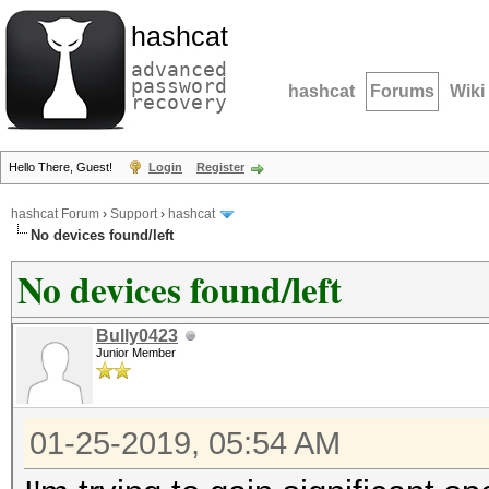
hashcat
advanced
password
hashcat
Forums
Wiki
recovery
Hello There, Guest!
Login
Register
hashcat Forum
›
Support
›
hashcat
No devices found/left
No devices found/left
Bully0423
Junior Member
01-25-2019, 05:54 AM