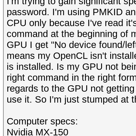
I'm trying to gain significant 
password. I'm using PMKID an
CPU only because I've read it'
command at the beginning of 
GPU I get "No device found/lef
means my OpenCL isn't installed 
is installed. Is my GPU not bei
right command in the right for
regards to the GPU not getting
use it. So I'm just stumped at
Computer specs:
Nvidia MX-150