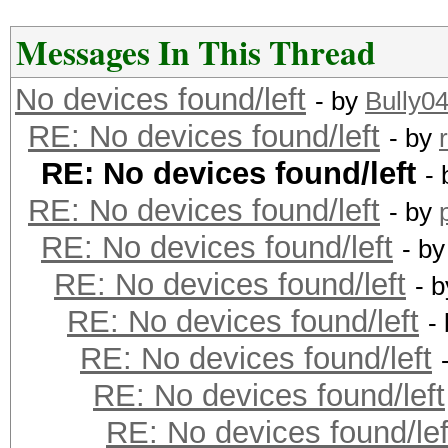
Messages In This Thread
No devices found/left
- by
Bully0
RE: No devices found/left
- by
RE: No devices found/left
-
RE: No devices found/left
- by
RE: No devices found/left
- b
RE: No devices found/left
- 
RE: No devices found/left
-
RE: No devices found/left
RE: No devices found/left
RE: No devices found/lef