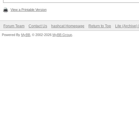
View a Printable Version
Forum Team
Contact Us
hashcat Homepage
Return to Top
Lite (Archive
Powered By
MyBB
, © 2002-2026
MyBB Group
.