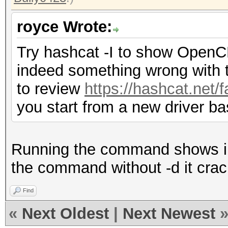
royce Wrote:
Try hashcat -I to show OpenCL i
indeed something wrong with t
to review
https://hashcat.net/
you start from a new driver ba
Running the command shows in 
the command without -d it crac
Find
«
Next Oldest
|
Next Newest