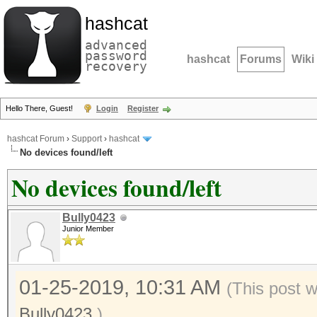
hashcat
advanced
password
hashcat
Forums
Wiki
recovery
Hello There, Guest!
Login
Register
hashcat Forum
›
Support
›
hashcat
No devices found/left
No devices found/left
Bully0423
Junior Member
01-25-2019, 10:31 AM
(This post 
Bully0423
.)