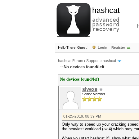
hashcat
advanced
password
recovery
Hello There, Guest!
Login
Register
hashcat Forum
›
Support
›
hashcat
No devices found/left
No devices found/left
slyexe
Senior Member
01-25-2019, 08:39 PM
Only way to speed up your cracking speed i
the heaviest workload (-w 4) which may ca
When you start hashcat it'll show what dev