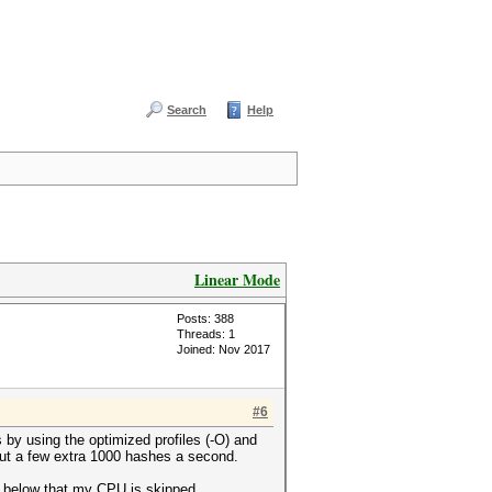
Search
Help
Linear Mode
Posts: 388
Threads: 1
Joined: Nov 2017
#6
 by using the optimized profiles (-O) and
ut a few extra 1000 hashes a second.
en below that my CPU is skipped.