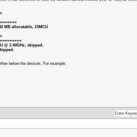
n
=======
92 MB allocatable, 15MCU
n
=========
CPU @ 3.40GHz, skipped.
skipped.
 further below the devices. For example: