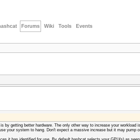
hashcat
Forums
Wiki
Tools
Events
s by getting better hardware. The only other way to increase your workload is
use your system to hang. Don't expect a massive increase but it may pump o
ices it has identified for use. By default hashcat selects your GPU(s) as se