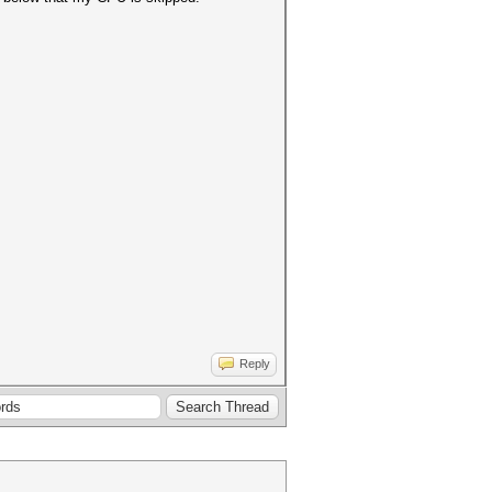
Reply