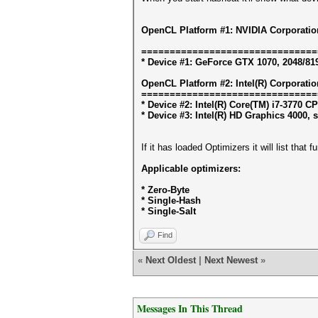
OpenCL Platform #1: NVIDIA Corporatio
===============================
* Device #1: GeForce GTX 1070, 2048/81
OpenCL Platform #2: Intel(R) Corporatio
===============================
* Device #2: Intel(R) Core(TM) i7-3770 
* Device #3: Intel(R) HD Graphics 4000, 
If it has loaded Optimizers it will list that
Applicable optimizers:
* Zero-Byte
* Single-Hash
* Single-Salt
Find
«
Next Oldest
|
Next Newest
»
Messages In This Thread