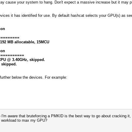
may cause your system to hang. Don't expect a massive increase but it may 
evices it has identified for use. By default hashcat selects your GPU(s) as s
ion
=========
8192 MB allocatable, 15MCU
ion
===========
0 CPU @ 3.40GHz, skipped.
, skipped.
at further below the devices. For example:
 So I'm aware that bruteforcing a PMKID is the best way to go about cracking i
avy workload to max my GPU?