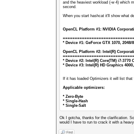
and the heaviest workload (-w 4) which 
second.
When you start hashcat it'll show what d
OpenCL Platform #1: NVIDIA Corporat
=============================
* Device #1: GeForce GTX 1070, 2048/
OpenCL Platform #2: Intel(R) Corporat
=============================
* Device #2: Intel(R) Core(TM) i7-377
* Device #3: Intel(R) HD Graphics 4000
If it has loaded Optimizers it will list th
Applicable optimizers:
* Zero-Byte
* Single-Hash
* Single-Salt
Ok I gotcha, thanks for the clarification.
would I have to run to crack it with a he
Find