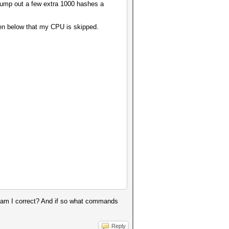
pump out a few extra 1000 hashes a
een below that my CPU is skipped.
t, am I correct? And if so what commands
Reply