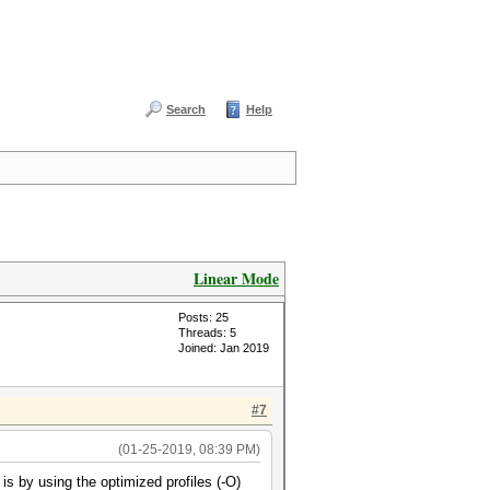
Search
Help
Linear Mode
Posts: 25
Threads: 5
Joined: Jan 2019
#7
(01-25-2019, 08:39 PM)
s by using the optimized profiles (-O)