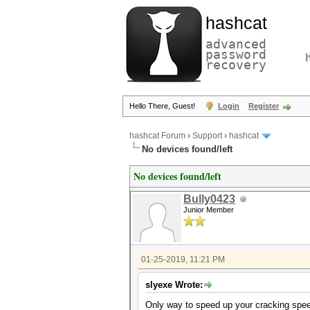
hashcat
advanced
password
recovery
Hello There, Guest!
Login
Register
hashcat Forum
›
Support
›
hashcat
No devices found/left
No devices found/left
Bully0423
Junior Member
01-25-2019, 11:21 PM
slyexe Wrote:
Only way to speed up your cracking speed