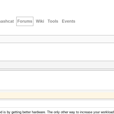
hashcat
Forums
Wiki
Tools
Events
 is by getting better hardware. The only other way to increase your workload i